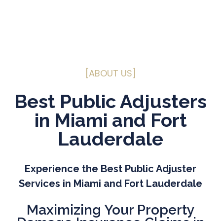
[ABOUT US]
Best Public Adjusters
in Miami and Fort
Lauderdale
Experience the Best Public Adjuster
Services in Miami and Fort Lauderdale
Maximizing
Your Property