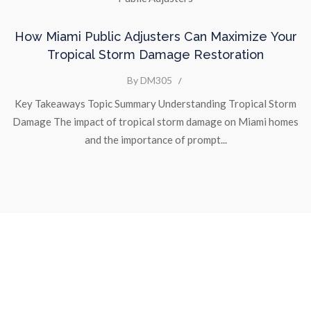
How Miami Public Adjusters Can Maximize Your
Tropical Storm Damage Restoration
By DM305
/
Key Takeaways Topic Summary Understanding Tropical Storm
Damage The impact of tropical storm damage on Miami homes
and the importance of prompt...
We are a
Public Adjusters company
that can help you get the
most out of your
claim for lost or damaged property.