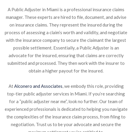
A Public Adjuster in Miami is a professional insurance claims
manager. These experts are hired to file, document, and advise
on insurance claims. They represent the insured during the
process of assessing a claim’s worth and validity, and negotiate
with the insurance company to secure the claimant the largest
possible settlement. Essentially, a Public Adjuster is an
advocate for the insured, ensuring that claims are correctly
submitted and processed. They then work with the insurer to
obtain a higher payout for the insured.
At
Alconero and Associates
, we embody this role, providing
top-tier public adjuster services in Miami. If you’re searching
for a “public adjuster near me”, look no further. Our team of
experienced professionals is dedicated to helping you navigate
the complexities of the insurance claim process, from filing to
negotiation. Trust us to be your advocate and secure the
maximum settlement you’re entitled to.