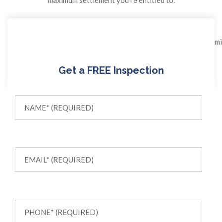
Get a FREE Inspection