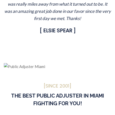
was really miles away from what it turned out to be. It
was an amazing great job done in our favor since the very
first day we met. Thanks!
[ ELSIE SPEAR ]
[SINCE 2001]
THE BEST PUBLIC ADJUSTER IN MIAMI
FIGHTING FOR YOU!