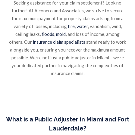
Seeking assistance for your claim settlement? Look no
further! At Alconero and Associates, we strive to secure
the maximum payment for property claims arising from a
variety of losses, including
fire
,
water
, vandalism, wind,
ceiling leaks,
floods
,
mold
, and loss of income, among
others. Our
insurance claim specialists
stand ready to work
alongside you, ensuring you recover the maximum amount
possible. We’re not just a public adjuster in Miami – we’re
your dedicated partner in navigating the complexities of
insurance claims.
What is a Public Adjuster in Miami and Fort
Lauderdale?