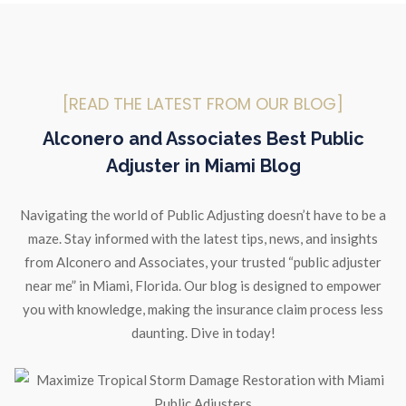
[READ THE LATEST FROM OUR BLOG]
Alconero and Associates Best Public
Adjuster in Miami Blog
Navigating the world of Public Adjusting doesn’t have to be a
maze. Stay informed with the latest tips, news, and insights
from Alconero and Associates, your trusted “public adjuster
near me” in Miami, Florida. Our blog is designed to empower
you with knowledge, making the insurance claim process less
daunting. Dive in today!