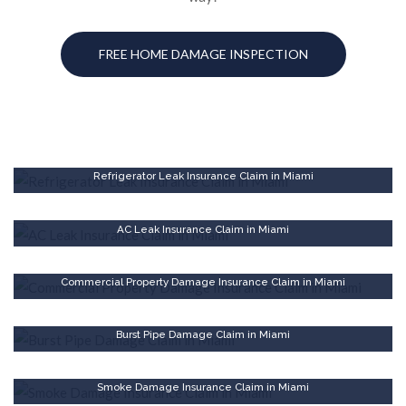
FREE HOME DAMAGE INSPECTION
Refrigerator Leak Insurance Claim in Miami
AC Leak Insurance Claim in Miami
Commercial Property Damage Insurance Claim in Miami
Burst Pipe Damage Claim in Miami
Smoke Damage Insurance Claim in Miami