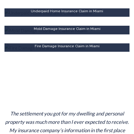
Underpaid Home Insurance Claim in Miami
Mold Damage Insurance Claim in Miami
Fire Damage Insurance Claim in Miami
The settlement you got for my dwelling and personal
property was much more than I ever expected to receive.
My insurance company’s information in the first place