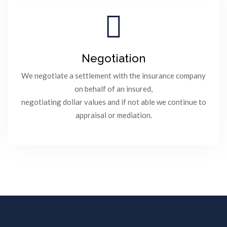
Negotiation
We negotiate a settlement with the insurance company
on behalf of an insured,
negotiating dollar values and if not able we continue to
appraisal or mediation.