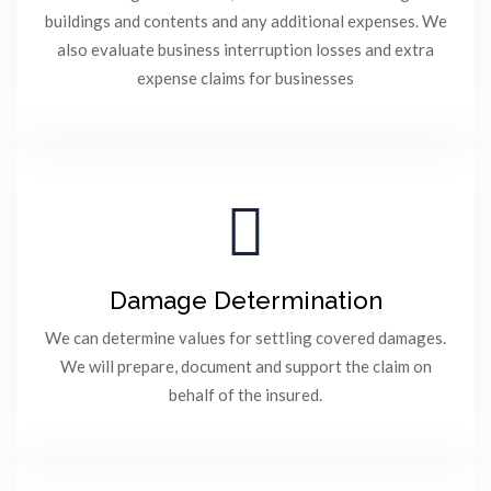
buildings and contents and any additional expenses. We
also evaluate business interruption losses and extra
expense claims for businesses
Damage Determination
We can determine values for settling covered damages.
We will prepare, document and support the claim on
behalf of the insured.