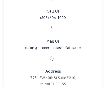
Call Us
(305) 606-1000
Mail Us
claims@alconeroandassociates.com
Address
7951 SW 40th St Suite #210,
Miami FL 33155