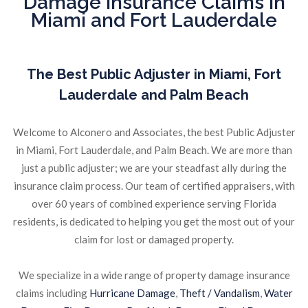
Damage Insurance Claims in
Miami and Fort Lauderdale
The Best Public Adjuster in Miami, Fort
Lauderdale and Palm Beach
Welcome to Alconero and Associates, the best Public Adjuster
in Miami, Fort Lauderdale, and Palm Beach. We are more than
just a public adjuster; we are your steadfast ally during the
insurance claim process. Our team of certified appraisers, with
over 60 years of combined experience serving Florida
residents, is dedicated to helping you get the most out of your
claim for lost or damaged property.
We specialize in a wide range of property damage insurance
claims including
Hurricane Damage
,
Theft / Vandalism
,
Water