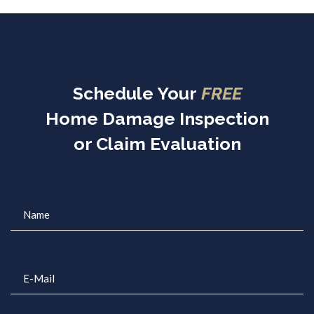
Schedule Your
FREE
Home Damage Inspection
or Claim Evaluation