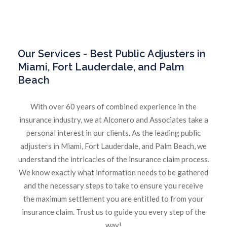
Our
Services - Best Public Adjusters in
Miami, Fort Lauderdale, and Palm
Beach
With over 60 years of combined experience in the
insurance industry, we at Alconero and Associates take a
personal interest in our clients. As the leading public
adjusters in Miami, Fort Lauderdale, and Palm Beach, we
understand the intricacies of the insurance claim process.
We know exactly what information needs to be gathered
and the necessary steps to take to ensure you receive
the maximum settlement you are entitled to from your
insurance claim. Trust us to guide you every step of the
way!