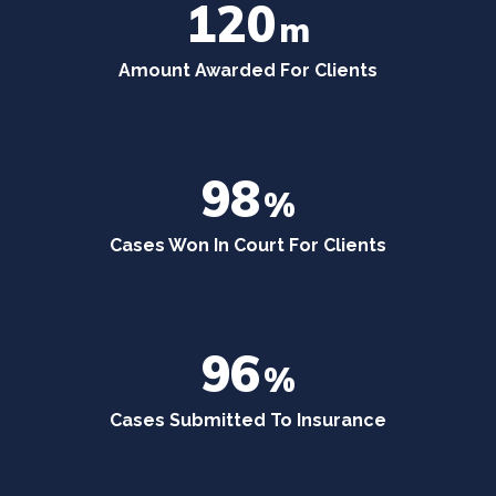
120
m
Amount Awarded For Clients
98
%
Cases Won In Court For Clients
96
%
Cases Submitted To Insurance