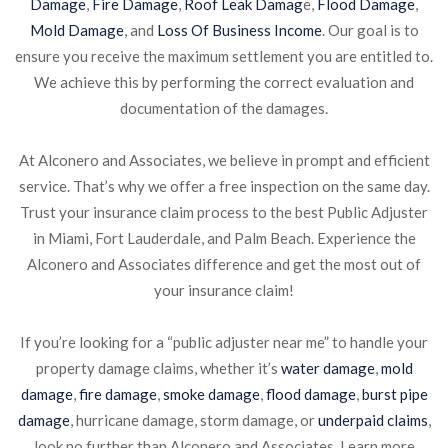
Damage
,
Fire Damage
,
Roof Leak Damag
e,
Flood Damage
,
Mold Damage
, and
Loss Of Business Income
. Our goal is to
ensure you receive the maximum settlement you are entitled to.
We achieve this by performing the correct evaluation and
documentation of the damages.
At Alconero and Associates, we believe in prompt and efficient
service. That’s why we offer a free inspection on the same day.
Trust your insurance claim process to the best Public Adjuster
in Miami, Fort Lauderdale, and Palm Beach. Experience the
Alconero and Associates difference and get the most out of
your insurance claim!
If you’re looking for a “public adjuster near me” to handle your
property damage claims, whether it’s
water damage
,
mold
damage
,
fire damage
,
smoke damage
,
flood damage
,
burst pipe
damage
, hurricane damage, storm damage, or
underpaid claims
,
look no further than Alconero and Associates. Learn more