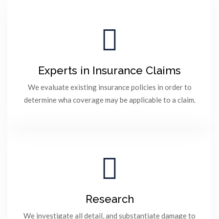
Experts in Insurance Claims
We evaluate existing insurance policies in order to
determine wha coverage may be applicable to a claim.
Research
We investigate all detail, and substantiate damage to