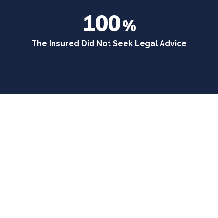
100
%
The Insured Did Not Seek Legal Advice