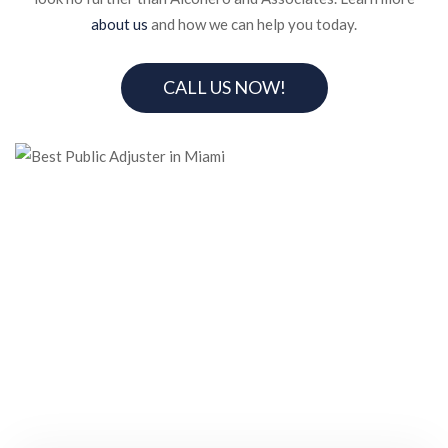
about us
and how we can help you today.
CALL US NOW!