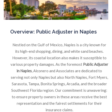
Overview:
Public Adjuster in Naples
Nestled on the Gulf of Mexico, Naples is a city known for
its high-end shopping, dining, and white sand beaches.
However, its coastal location also makes it susceptible to
various property damages. As the foremost
Public Adjuster
in Naples
, Alconero and Associates are dedicated to
serving not only Naples but also North Naples, Fort Myers,
Sarasota, Tampa, Bonita Springs, Arcadia, and the broader
Southwest Florida region. Our commitment is unwavering:
to ensure property owners in these areas receive the best
representation and the fairest settlements for their
insurance claims.