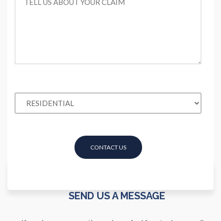
SEND US A MESSAGE