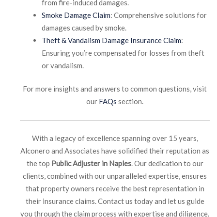
from fire-induced damages.
Smoke Damage Claim
: Comprehensive solutions for
damages caused by smoke.
Theft & Vandalism Damage Insurance Claim
:
Ensuring you’re compensated for losses from theft
or vandalism.
For more insights and answers to common questions, visit
our
FAQs
section.
With a legacy of excellence spanning over 15 years,
Alconero and Associates have solidified their reputation as
the top
Public Adjuster in Naples
. Our dedication to our
clients, combined with our unparalleled expertise, ensures
that property owners receive the best representation in
their insurance claims. Contact us today and let us guide
you through the claim process with expertise and diligence.