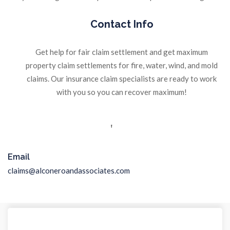
Contact Info
Get help for fair claim settlement and get maximum
property claim settlements for fire, water, wind, and mold
claims. Our insurance claim specialists are ready to work
with you so you can recover maximum!
Email
claims@alconeroandassociates.com