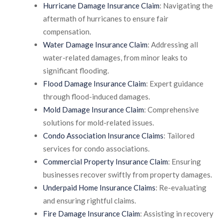
Hurricane Damage Insurance Claim
: Navigating the
aftermath of hurricanes to ensure fair
compensation.
Water Damage Insurance Claim
: Addressing all
water-related damages, from minor leaks to
significant flooding.
Flood Damage Insurance Claim
: Expert guidance
through flood-induced damages.
Mold Damage Insurance Claim
: Comprehensive
solutions for mold-related issues.
Condo Association Insurance Claims
: Tailored
services for condo associations.
Commercial Property Insurance Claim
: Ensuring
businesses recover swiftly from property damages.
Underpaid Home Insurance Claims
: Re-evaluating
and ensuring rightful claims.
Fire Damage Insurance Claim
: Assisting in recovery