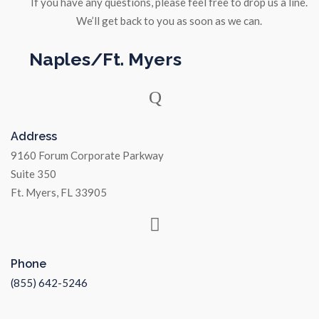
If you have any questions, please feel free to drop us a line.
We’ll get back to you as soon as we can.
Naples/Ft. Myers
Address
9160 Forum Corporate Parkway
Suite 350
Ft. Myers, FL 33905
Phone
(855) 642-5246