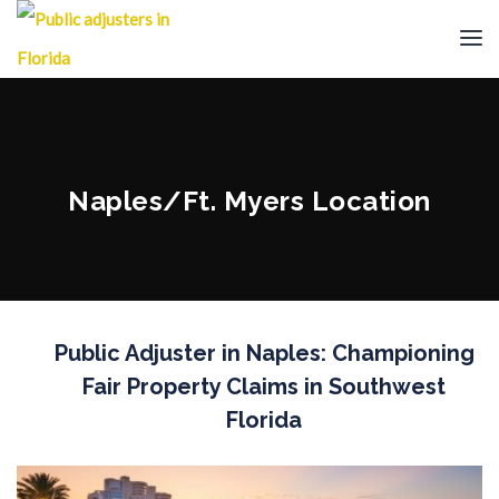
Naples/Ft. Myers Location
Public Adjuster in Naples: Championing
Fair Property Claims in Southwest
Florida