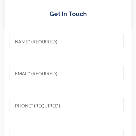
Get In Touch