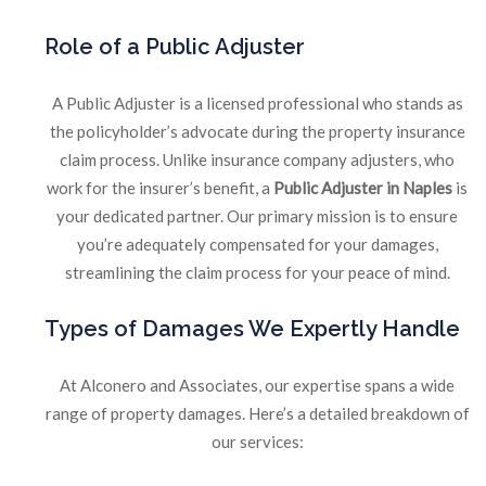
Role
of a Public Adjuster
A Public Adjuster is a licensed professional who stands as
the policyholder’s advocate during the property insurance
claim process. Unlike insurance company adjusters, who
work for the insurer’s benefit, a
Public Adjuster in Naples
is
your dedicated partner. Our primary mission is to ensure
you’re adequately compensated for your damages,
streamlining the claim process for your peace of mind.
Types
of Damages We Expertly Handle
At Alconero and Associates, our expertise spans a wide
range of property damages. Here’s a detailed breakdown of
our services: