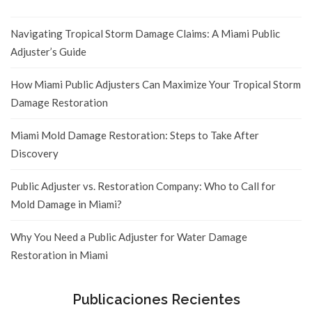
Navigating Tropical Storm Damage Claims: A Miami Public
Adjuster’s Guide
How Miami Public Adjusters Can Maximize Your Tropical Storm
Damage Restoration
Miami Mold Damage Restoration: Steps to Take After
Discovery
Public Adjuster vs. Restoration Company: Who to Call for
Mold Damage in Miami?
Why You Need a Public Adjuster for Water Damage
Restoration in Miami
Publicaciones Recientes