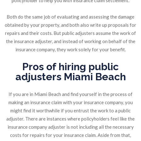
policyholder to help you with insurance claim settlement.
Both do the same job of evaluating and assessing the damage
obtained by your property, and both also write up proposals for
repairs and their costs. But public adjusters assume the work of
the insurance adjuster, and instead of working on behalf of the
insurance company, they work solely for your benefit.
Pros of hiring public
adjusters Miami Beach
If you are in Miami Beach and find yourself in the process of
making an insurance claim with your insurance company, you
might find it worthwhile if you entrust the work to a public
adjuster. There are instances where policyholders feel like the
insurance company adjuster is not including all the necessary
costs for repairs for your insurance claim. Aside from that,