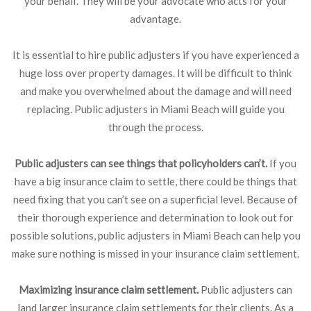
your behalf. They will be your advocate who acts for your
advantage.
It is essential to hire public adjusters if you have experienced a
huge loss over property damages. It will be difficult to think
and make you overwhelmed about the damage and will need
replacing. Public adjusters in Miami Beach will guide you
through the process.
Public adjusters can see things that policyholders can’t.
If you
have a big insurance claim to settle, there could be things that
need fixing that you can’t see on a superficial level. Because of
their thorough experience and determination to look out for
possible solutions, public adjusters in Miami Beach can help you
make sure nothing is missed in your insurance claim settlement.
Maximizing insurance claim settlement.
Public adjusters can
land larger insurance claim settlements for their clients. As a