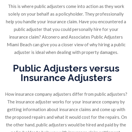
This is where public adjusters come into action as they work
solely on your behalf as a policyholder. They professionally
help you handle your insurance claim. Have you encountered a
public adjuster that you could personally hire for your
insurance claim? Alconero and Associates Public Adjusters
Miami Beach can give you a closer view of why hiring a public
adjuster is ideal when dealing with property damages.
Public Adjusters versus
Insurance Adjusters
How insurance company adjusters differ from public adjusters?
The insurance adjuster works for your insurance company by
getting information about insurance claims and come up with
the proposed repairs and what it would cost for the repairs. On
the other hand, public adjusters would be hired and paid by the