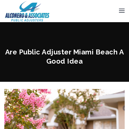
Are Public Adjuster Miami Beach A
Good Idea