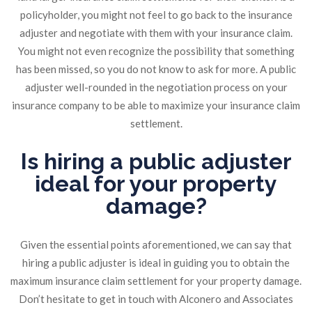
policyholder, you might not feel to go back to the insurance
adjuster and negotiate with them with your insurance claim.
You might not even recognize the possibility that something
has been missed, so you do not know to ask for more. A public
adjuster well-rounded in the negotiation process on your
insurance company to be able to maximize your insurance claim
settlement.
Is hiring a public adjuster
ideal for your property
damage?
Given the essential points aforementioned, we can say that
hiring a public adjuster is ideal in guiding you to obtain the
maximum insurance claim settlement for your property damage.
Don’t hesitate to get in touch with Alconero and Associates