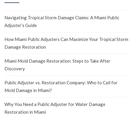
Navigating Tropical Storm Damage Claims: A Miami Public
Adjuster’s Guide
How Miami Public Adjusters Can Maximize Your Tropical Storm
Damage Restoration
Miami Mold Damage Restoration: Steps to Take After
Discovery
Public Adjuster vs. Restoration Company: Who to Call for
Mold Damage in Miami?
Why You Need a Public Adjuster for Water Damage
Restoration in Miami