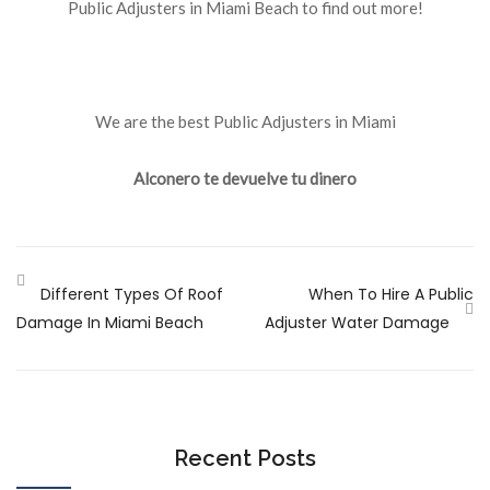
Public Adjusters in Miami Beach to find out more!
We are the best Public Adjusters in Miami
Alconero te devuelve tu dinero
Different Types Of Roof
When To Hire A Public
Damage In Miami Beach
Adjuster Water Damage
Recent Posts