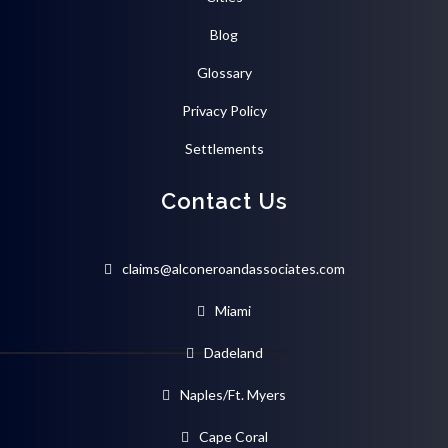
Blog
Glossary
Privacy Policy
Settlements
Contact Us
claims@alconeroandassociates.com
Miami
Dadeland
Naples/Ft. Myers
Cape Coral