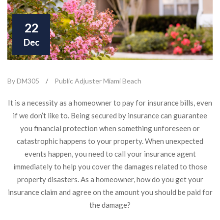
22
Dec
By DM305
/
Public Adjuster Miami Beach
It is a necessity as a homeowner to pay for insurance bills, even
if we don’t like to. Being secured by insurance can guarantee
you financial protection when something unforeseen or
catastrophic happens to your property. When unexpected
events happen, you need to call your insurance agent
immediately to help you cover the damages related to those
property disasters. As a homeowner, how do you get your
insurance claim and agree on the amount you should be paid for
the damage?