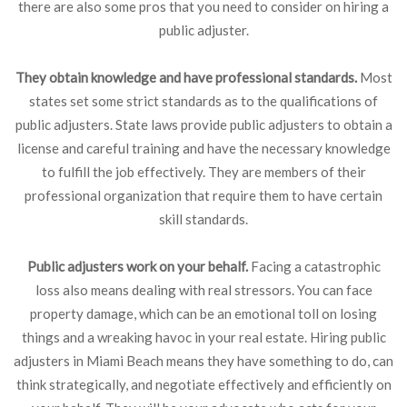
there are also some pros that you need to consider on hiring a
public adjuster.
They obtain knowledge and have professional standards.
Most
states set some strict standards as to the qualifications of
public adjusters. State laws provide public adjusters to obtain a
license and careful training and have the necessary knowledge
to fulfill the job effectively. They are members of their
professional organization that require them to have certain
skill standards.
Public adjusters work on your behalf.
Facing a catastrophic
loss also means dealing with real stressors. You can face
property damage, which can be an emotional toll on losing
things and a wreaking havoc in your real estate. Hiring public
adjusters in Miami Beach means they have something to do, can
think strategically, and negotiate effectively and efficiently on