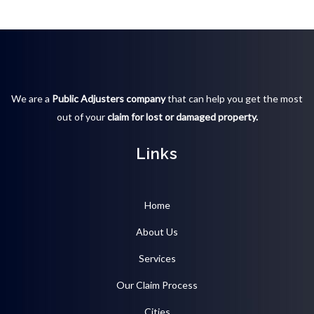
We are a
Public Adjusters company
that can help you get the most
out of your
claim for lost or damaged property.
Links
Home
About Us
Services
Our Claim Process
Cities