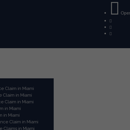
Open
e Claim in Miami
 Claim in Miami
e Claim in Miami
m in Miami
m in Miami
ance Claim in Miami
 Claims in Miami