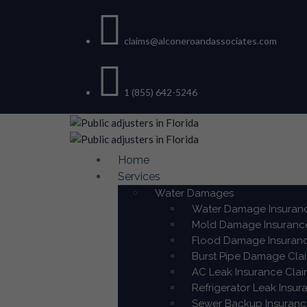
claims@alconeroandassociates.com
1 (855) 642-5246
Home
Services
Water Damages
Water Damage Insuranc
Mold Damage Insurance
Flood Damage Insuranc
Burst Pipe Damage Clai
AC Leak Insurance Clai
Refrigerator Leak Insur
Sewer Backup Insurance