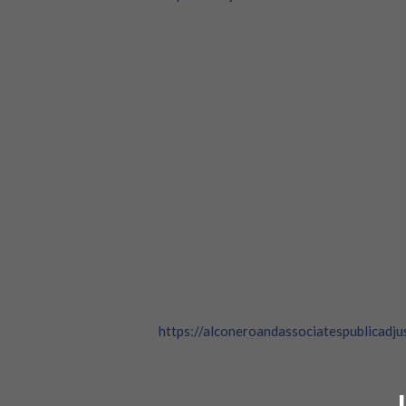
Have you been suffering from endless paperwork for fi
Miami.
For any kind of insurance claim, it is better to
details that you need to check before getting your i
Adjusters,
you can be assured that your case is in the
When you work with
Alconero and Associates Miami
experts in specific fields, so based on your requirem
getting in touch with the clients, getting the inspec
some cases, working on insurance claim appraisals, 
Alconero and Associates Miami Public Adjusters
ensu
claims are not filed properly, there is a chance of ge
clients sail through the cumbersome process of filin
Miami
, you will never be disappointed, and all your w
Contac us:
https://alconeroandassociatespublicadju