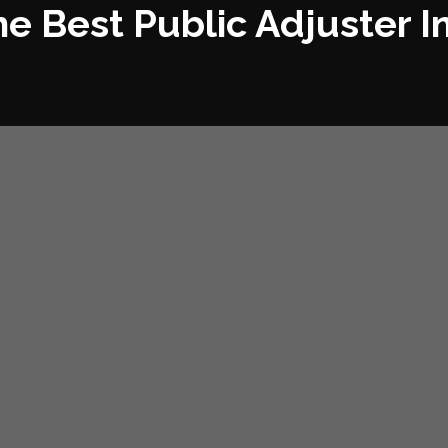
he Best Public Adjuster I