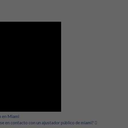
validity and negotiate with the insurance company in order to get the
nsured, ensuring that claims are
correctly submitted and processed
, 
o en Miami
se en contacto con un ajustador público de miami?