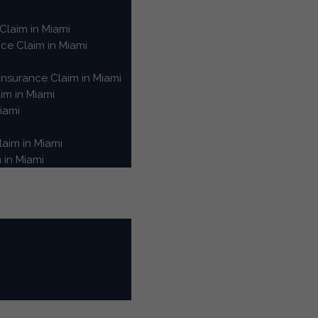
Claim in Miami
e Claim in Miami
nsurance Claim in Miami
im in Miami
iami
aim in Miami
 in Miami