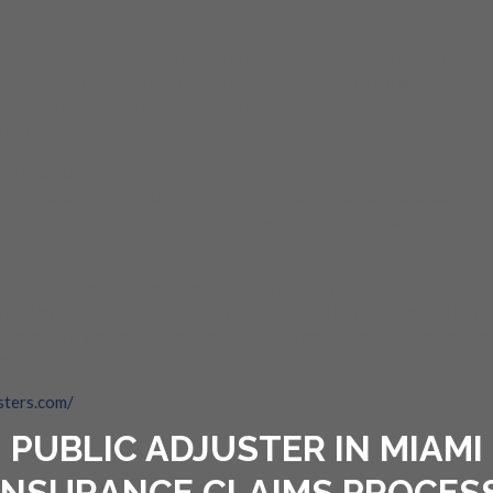
ling your insurance claim and are still not sure if you got it right? 
 get in touch with a
Florida Public adjuster
who is experienced in deal
nsurance claims settled. Hence, with a good
public adjuster in Miami
,
 right hands.
 Public Adjusters
, you are with experts who have a lot of experience i
ents, you can get in touch with the relevant
Florida public adjuster
. S
tion process completed, handling mediation with the insurance compani
and much more.
re that clients get the right guidance as well as assistance to sort 
tting the claim rejected or getting only a partial adjustment of claim
g claims and get reimbursements within a short time. With the best c
ork will be done in no time.
sters.com/
PUBLIC ADJUSTER IN MIAMI
INSURANCE CLAIMS PROCES