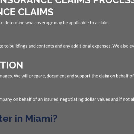
NCE CLAIMS
 to determine wha coverage may be applicable to a claim.
ge to buildings and contents and any additional expenses. We also ev
TION
ages. We will prepare, document and support the claim on behalf of 
pany on behalf of an insured, negotiating dollar values and if not a
ter in Miami?
manager
.
Public adjusters
are hired to file, document, and advise on
in