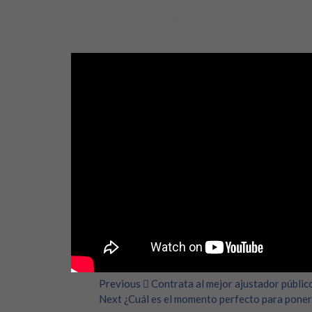
during the process of assessing a claim’s worth and 
Essentially, a
public adjuster
is an advocate for the i
the insured a higher payout
.
Previous
Contrata al mejor ajustador públic
Next
¿Cuál es el momento perfecto para poner