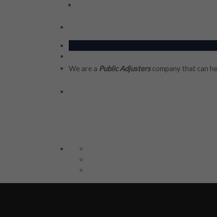
We are a
Public Adjusters
company that can he