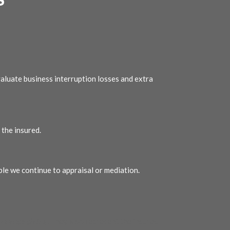
aluate business interruption losses and extra
the insured.
ble we continue to appraisal or mediation.
surance claims
. They also represent the insured