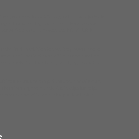
If yes, you need to look for a good
public adjuster in
ing with and settling such cases. There are many
 such as
Alconero and Associates Miami Public
n the field. In addition to that, they have a pool of
ome of the important parts of the process include
es on behalf of the clients, testifying in court for
out their issues smoothly. If the documentation and
s. Therefore, a good
Florida Public adjuster
helps
ustomer service offered by this
public adjuster in
S