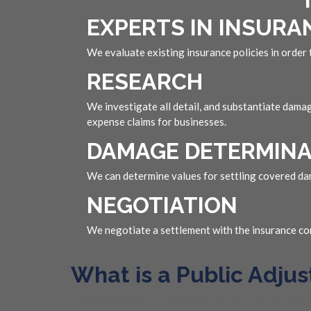
EXPERTS IN INSURA
We evaluate existing insurance policies in order
RESEARCH
We investigate all detail, and substantiate dama
expense claims for businesses.
DAMAGE DETERMINA
We can determine values for settling covered dam
NEGOTIATION
We negotiate a settlement with the insurance com
What is a Public Adjus
A
public adjuster
is a
professional insurance claims 