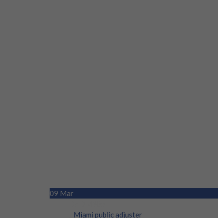
09
Mar
By DM305
/
Miami public adjuster