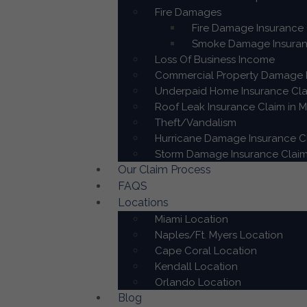
Fire Damages
Fire Damage Insurance 
Smoke Damage Insuranc
Loss Of Business Income
Commercial Property Damage I
Underpaid Home Insurance Cla
Roof Leak Insurance Claim in M
Theft/Vandalism
Hurricane Damage Insurance Cl
Storm Damage Insurance Claim
Our Claim Process
FAQS
Locations
Miami Location
Naples/Ft. Myers Location
Cape Coral Location
Kendall Location
Orlando Location
Blog