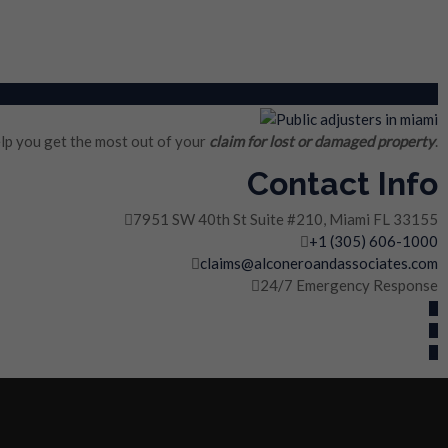
lp you get the most out of your
claim for lost or damaged property
.
Contact Info
7951 SW 40th St Suite #210, Miami FL 33155
+1 (305) 606-1000
claims@alconeroandassociates.com
24/7 Emergency Response