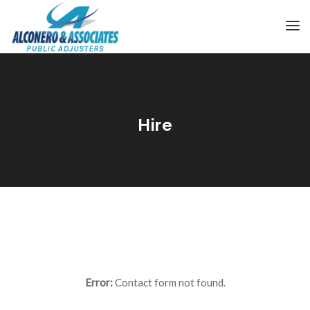
Hire
Error:
Contact form not found.