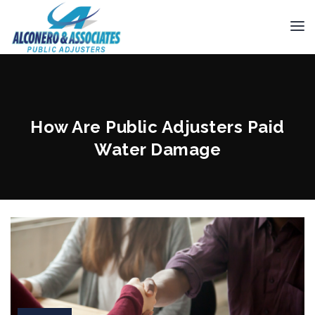
How Are Public Adjusters Paid
Water Damage