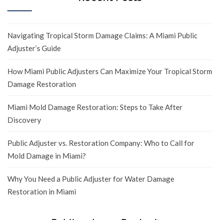
Navigating Tropical Storm Damage Claims: A Miami Public
Adjuster’s Guide
How Miami Public Adjusters Can Maximize Your Tropical Storm
Damage Restoration
Miami Mold Damage Restoration: Steps to Take After
Discovery
Public Adjuster vs. Restoration Company: Who to Call for
Mold Damage in Miami?
Why You Need a Public Adjuster for Water Damage
Restoration in Miami