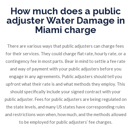
How much does a public
adjuster Water Damage in
Miami charge
There are various ways that public adjusters can charge fees
for their services. They could charge flat rate, hourly rate, or a
contingency fee in most parts. Bear in mind to settle a fee rate
and way of payment with your public adjusters before you
engage in any agreements. Public adjusters should tell you
upfront what their rate is and what methods they employ. This
should specifically include your signed contract with your
public adjuster. Fees for public adjusters are being regulated on
the state levels, and many US states have corresponding rules
and restrictions won when, how much, and the methods allowed
to be employed for public adjusters’ fee charges.