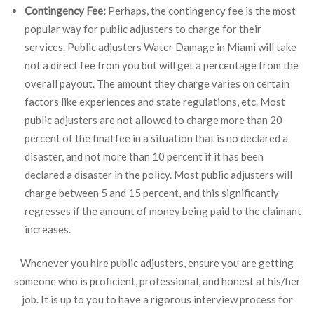
Contingency Fee:
Perhaps, the contingency fee is the most
popular way for public adjusters to charge for their
services. Public adjusters Water Damage in Miami will take
not a direct fee from you but will get a percentage from the
overall payout. The amount they charge varies on certain
factors like experiences and state regulations, etc. Most
public adjusters are not allowed to charge more than 20
percent of the final fee in a situation that is no declared a
disaster, and not more than 10 percent if it has been
declared a disaster in the policy. Most public adjusters will
charge between 5 and 15 percent, and this significantly
regresses if the amount of money being paid to the claimant
increases.
Whenever you hire public adjusters, ensure you are getting
someone who is proficient, professional, and honest at his/her
job. It is up to you to have a rigorous interview process for