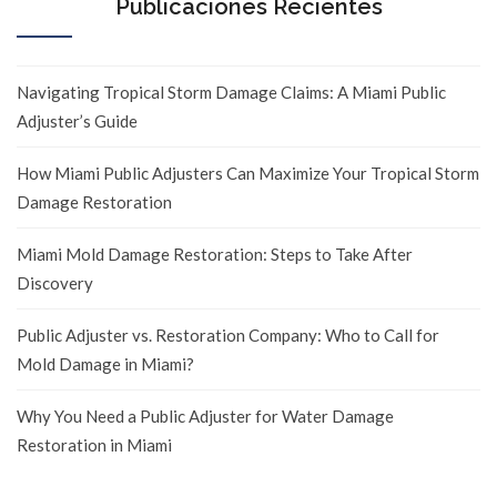
Publicaciones Recientes
Navigating Tropical Storm Damage Claims: A Miami Public
Adjuster’s Guide
How Miami Public Adjusters Can Maximize Your Tropical Storm
Damage Restoration
Miami Mold Damage Restoration: Steps to Take After
Discovery
Public Adjuster vs. Restoration Company: Who to Call for
Mold Damage in Miami?
Why You Need a Public Adjuster for Water Damage
Restoration in Miami