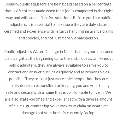
Usually, public adjusters are being paid based on a percentage
that is oftentimes made when their job is completed in the right
way and with cost-effective solutions. Before you hire public
adjusters, it is essential to make sure they are duly state-
certified and experience with regards handling insurance claims
and policies, and not just merely a salesperson.
Public adjusters Water Damage in Miami handle your insurance
claims right at the beginning up to the end process. Unlike most
public adjusters, they are always available to serve you to
contact and answer queries as quickly and as responsive as
possible. They are not just mere salespeople, but they are
mostly deemed responsible for keeping you and your family
safe and secure with a home that is comfortable to live in. We
are also state-certified and experienced with a diverse amount
of claims, guaranteeing you a maximum claim on whatever
damage that your home is currently facing.