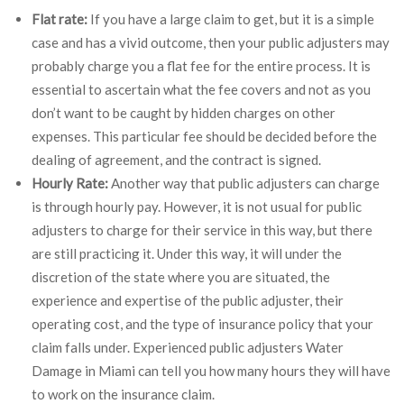
Flat rate:
If you have a large claim to get, but it is a simple
case and has a vivid outcome, then your public adjusters may
probably charge you a flat fee for the entire process. It is
essential to ascertain what the fee covers and not as you
don’t want to be caught by hidden charges on other
expenses. This particular fee should be decided before the
dealing of agreement, and the contract is signed.
Hourly Rate:
Another way that public adjusters can charge
is through hourly pay. However, it is not usual for public
adjusters to charge for their service in this way, but there
are still practicing it. Under this way, it will under the
discretion of the state where you are situated, the
experience and expertise of the public adjuster, their
operating cost, and the type of insurance policy that your
claim falls under. Experienced public adjusters Water
Damage in Miami can tell you how many hours they will have
to work on the insurance claim.