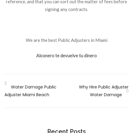
reference, and that you can sort out the matter of fees before
signing any contracts.
We are the best Public Adjusters in Miami
Alconero te devuelve tu dinero
Water Damage Public
Why Hire Public Adjuster
Adjuster Miami Beach
Water Damage
Recent Posts