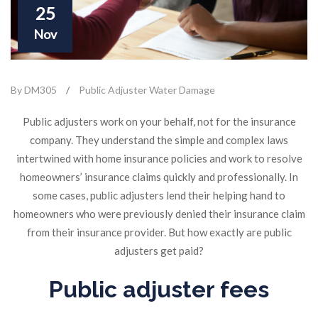
25
Nov
By DM305
/
Public Adjuster Water Damage
Public adjusters work on your behalf, not for the insurance
company. They understand the simple and complex laws
intertwined with home insurance policies and work to resolve
homeowners’ insurance claims quickly and professionally. In
some cases, public adjusters lend their helping hand to
homeowners who were previously denied their insurance claim
from their insurance provider. But how exactly are public
adjusters get paid?
Public adjuster fees