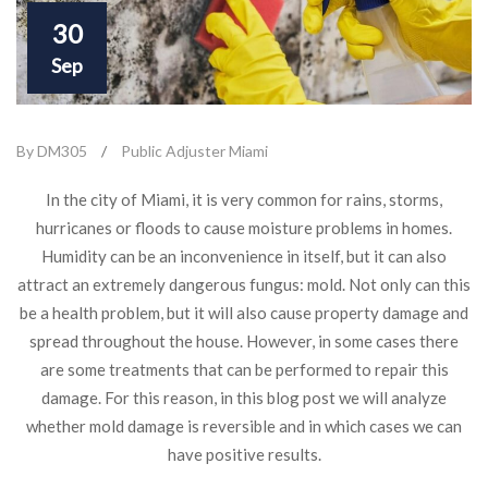
30
Sep
By DM305
/
Public Adjuster Miami
In the city of Miami, it is very common for rains, storms,
hurricanes or floods to cause moisture problems in homes.
Humidity can be an inconvenience in itself, but it can also
attract an extremely dangerous fungus: mold. Not only can this
be a health problem, but it will also cause property damage and
spread throughout the house. However, in some cases there
are some treatments that can be performed to repair this
damage. For this reason, in this blog post we will analyze
whether mold damage is reversible and in which cases we can
have positive results.