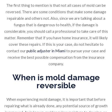
The first thing to mention is that not all cases of mold can be
reversed. There are some conditions that make some damage
repairable and others not. Also, since we are talking about a
fungus that is dangerous to health, if the damage is
considerable, you should call a professional to take care of this
matter. Remember that if you have home insurance, it will likely
cover these repairs. If this is your case, do not hesitate to
contact our
public adjuster in Miami
to pursue your case and
receive the best possible compensation from the insurance
company.
When is mold damage
reversible
When experiencing mold damage, it is important that before
repairing what is already done, any potential source of growth