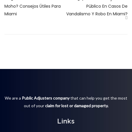
Moho? Consejos Útiles Para
Público En Casos De
Miami
Vandalismo Y Robo En Miami?
We are a
Public Adjusters company
that can help you get the most
out of your
claim for lost or damaged property.
Links