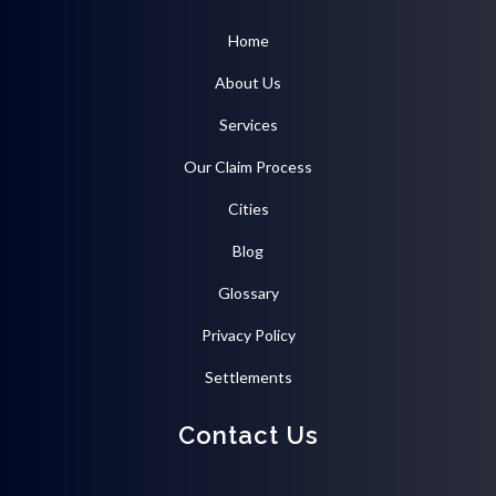
Home
About Us
Services
Our Claim Process
Cities
Blog
Glossary
Privacy Policy
Settlements
Contact Us