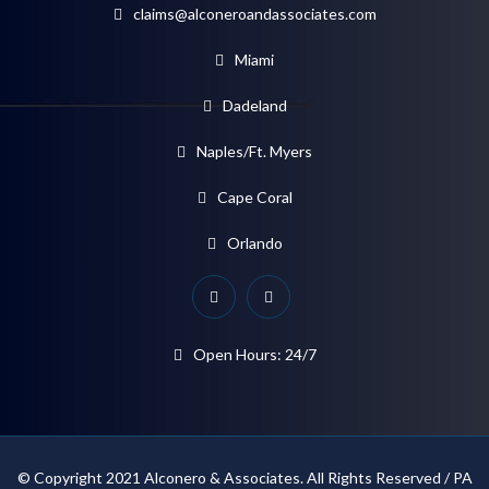
claims@alconeroandassociates.com
Miami
Dadeland
Naples/Ft. Myers
Cape Coral
Orlando
Open Hours: 24/7
© Copyright 2021 Alconero & Associates. All Rights Reserved / PA