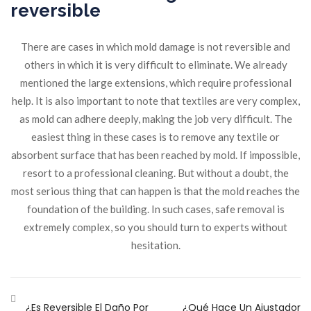
reversible
There are cases in which mold damage is not reversible and
others in which it is very difficult to eliminate. We already
mentioned the large extensions, which require professional
help. It is also important to note that textiles are very complex,
as mold can adhere deeply, making the job very difficult. The
easiest thing in these cases is to remove any textile or
absorbent surface that has been reached by mold. If impossible,
resort to a professional cleaning. But without a doubt, the
most serious thing that can happen is that the mold reaches the
foundation of the building. In such cases, safe removal is
extremely complex, so you should turn to experts without
hesitation.
¿Es Reversible El Daño Por
¿Qué Hace Un Ajustador