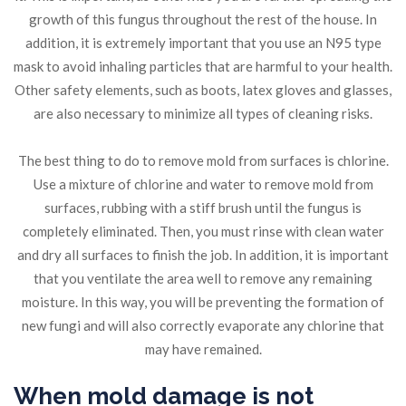
growth of this fungus throughout the rest of the house. In
addition, it is extremely important that you use an N95 type
mask to avoid inhaling particles that are harmful to your health.
Other safety elements, such as boots, latex gloves and glasses,
are also necessary to minimize all types of cleaning risks.
The best thing to do to remove mold from surfaces is chlorine.
Use a mixture of chlorine and water to remove mold from
surfaces, rubbing with a stiff brush until the fungus is
completely eliminated. Then, you must rinse with clean water
and dry all surfaces to finish the job. In addition, it is important
that you ventilate the area well to remove any remaining
moisture. In this way, you will be preventing the formation of
new fungi and will also correctly evaporate any chlorine that
may have remained.
When mold damage is not