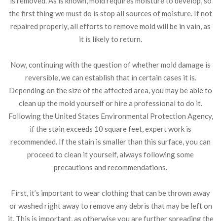
is removed. As is known, mold requires moisture to develop, so
the first thing we must do is stop all sources of moisture. If not
repaired properly, all efforts to remove mold will be in vain, as
it is likely to return.
Now, continuing with the question of whether mold damage is
reversible, we can establish that in certain cases it is.
Depending on the size of the affected area, you may be able to
clean up the mold yourself or hire a professional to do it.
Following the United States Environmental Protection Agency,
if the stain exceeds 10 square feet, expert work is
recommended. If the stain is smaller than this surface, you can
proceed to clean it yourself, always following some
precautions and recommendations.
First, it’s important to wear clothing that can be thrown away
or washed right away to remove any debris that may be left on
it. This is important, as otherwise you are further spreading the