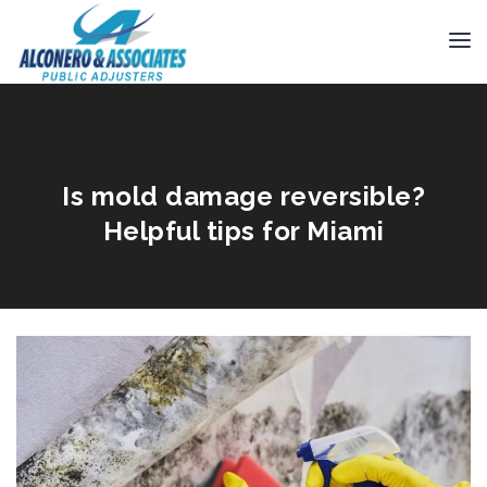
Is mold damage reversible?
Helpful tips for Miami