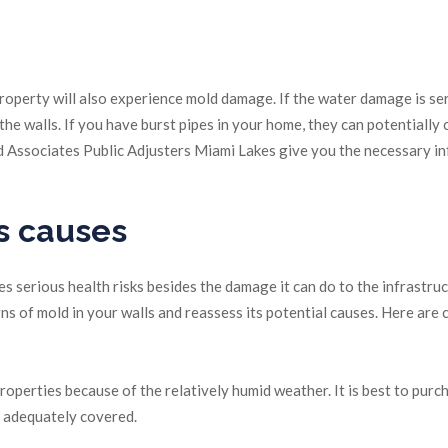
operty will also experience mold damage. If the water damage is ser
e walls. If you have burst pipes in your home, they can potentially c
 Associates Public Adjusters Miami Lakes give you the necessary in
s causes
 serious health risks besides the damage it can do to the infrastruc
gns of mold in your walls and reassess its potential causes. Here ar
perties because of the relatively humid weather. It is best to purc
e adequately covered.