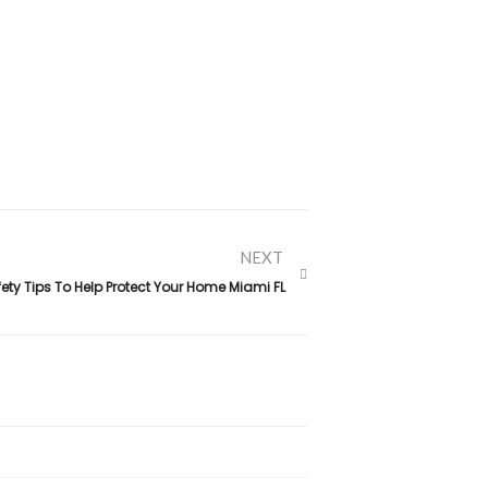
NEXT
ety Tips To Help Protect Your Home Miami FL