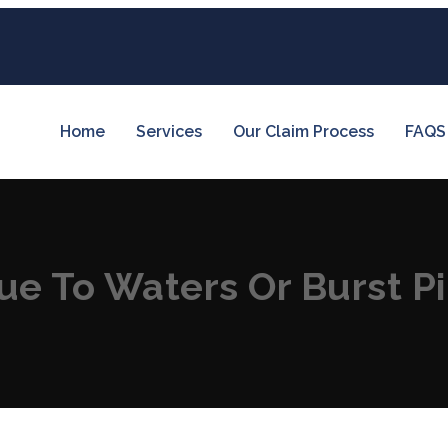
Home
Services
Our Claim Process
FAQS
e To Waters Or Burst P