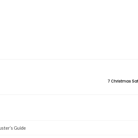
7 Christmas Saf
uster’s Guide