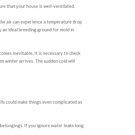
re that your house is well-ventilated.
 the air can experience a temperature drop
ly an ideal breeding ground for mold in
comes inevitable. It is necessary to check
n winter arrives. The sudden cold will
alls could make things even complicated as
 belongings. If you ignore water leaks long