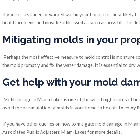
If you see a stained or warped wall in your home, it is most likely
health problems and must be addressed as soon as possible. The long
Mitigating molds in your pro
Perhaps the most effective measure to mold control is moisture con
the mold promptly and fix the water damage. It is essential to dr
Get help with your mold da
Mold damage in Miami Lakes is one of the worst nightmares of homeo
avoid the accumulation of molds in your home to be able to enjoy l
If you have other queries on how to mitigate mold damage in Miami
Associates Public Adjusters Miami Lakes for more details.