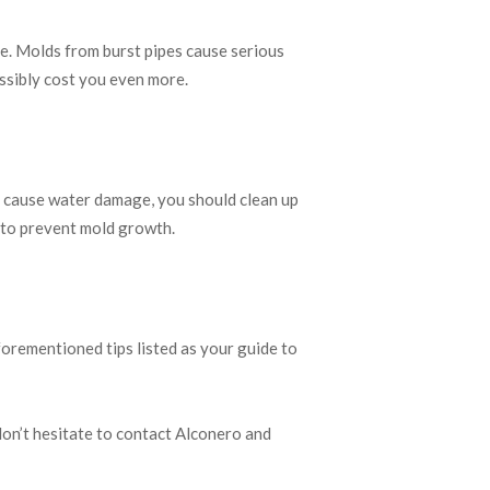
ge. Molds from burst pipes cause serious
ossibly cost you even more.
at cause water damage, you should clean up
 to prevent mold growth.
forementioned tips listed as your guide to
on’t hesitate to contact Alconero and