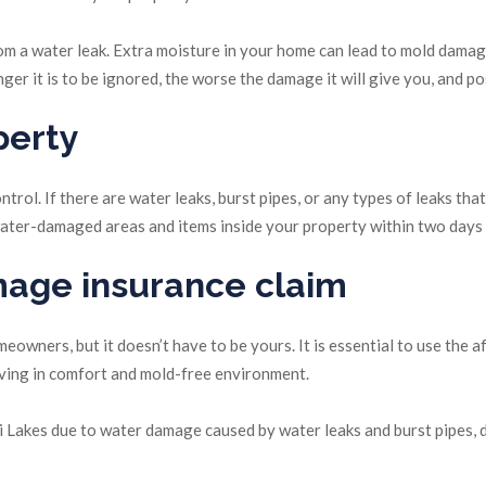
 from a water leak. Extra moisture in your home can lead to mold dama
er it is to be ignored, the worse the damage it will give you, and p
perty
trol. If there are water leaks, burst pipes, or any types of leaks th
y water-damaged areas and items inside your property within two days
mage insurance claim
wners, but it doesn’t have to be yours. It is essential to use the a
iving in comfort and mold-free environment.
 Lakes due to water damage caused by water leaks and burst pipes, d