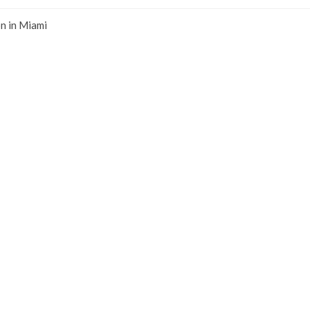
n in Miami
 of your
claim for lost or damaged property.