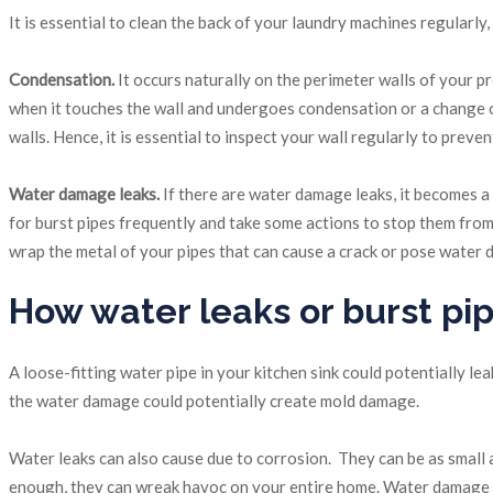
It is essential to clean the back of your laundry machines regularl
Condensation.
It occurs naturally on the perimeter walls of your p
when it touches the wall and undergoes condensation or a change of s
walls. Hence, it is essential to inspect your wall regularly to prev
Water damage leaks.
If there are water damage leaks, it becomes a p
for burst pipes frequently and take some actions to stop them fro
wrap the metal of your pipes that can cause a crack or pose water
How water leaks or burst p
A loose-fitting water pipe in your kitchen sink could potentially l
the water damage could potentially create mold damage.
Water leaks can also cause due to corrosion. They can be as small a
enough, they can wreak havoc on your entire home. Water damage c