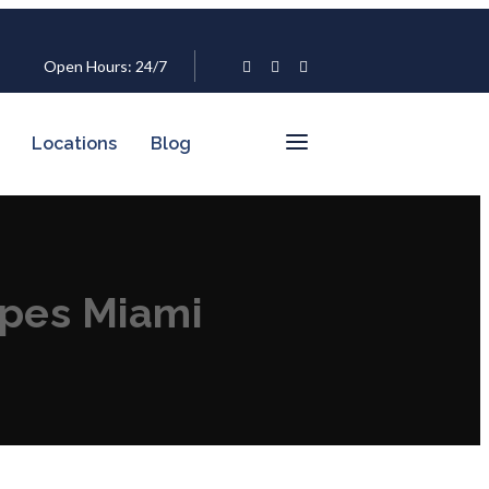
Open Hours: 24/7
Locations
Blog
ipes Miami