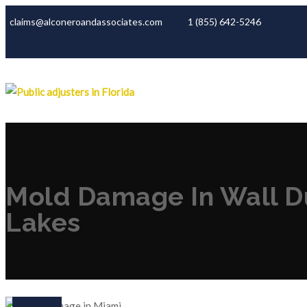
claims@alconeroandassociates.com
1 (855) 642-5246
Mold Damage In Wall Du
Lakes
06
Jan