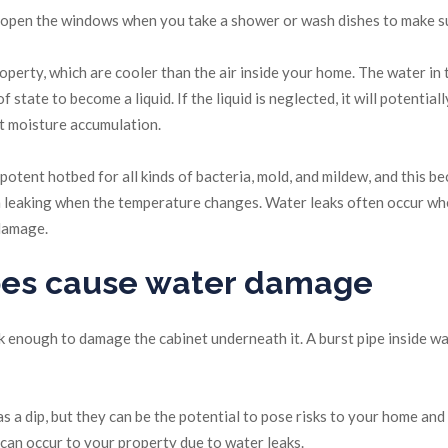
y, open the windows when you take a shower or wash dishes to make su
roperty, which are cooler than the air inside your home. The water in
tate to become a liquid. If the liquid is neglected, it will potential
ent moisture accumulation.
otent hotbed for all kinds of bacteria, mold, and mildew, and this be
m leaking when the temperature changes. Water leaks often occur whe
 damage.
ipes cause water damage
eak enough to damage the cabinet underneath it. A burst pipe inside w
s a dip, but they can be the potential to pose risks to your home and
an occur to your property due to water leaks.