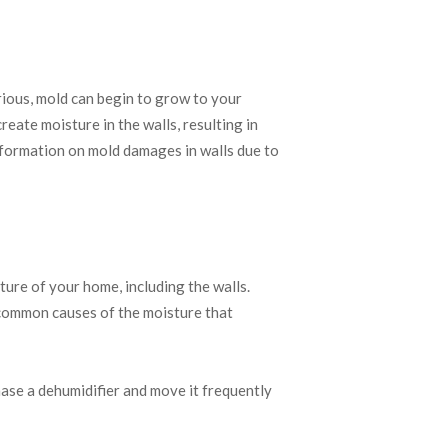
ious, mold can begin to grow to your
reate moisture in the walls, resulting in
formation on mold damages in walls due to
ture of your home, including the walls.
e common causes of the moisture that
hase a dehumidifier and move it frequently