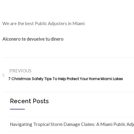
We are the best Public Adjusters in Miami
Alconero te devuelve tu dinero
PREVIOUS
7 Christmas Safety Tips To Help Protect Your Home Miami Lakes
Recent Posts
Navigating Tropical Storm Damage Claims: A Miami Public Adj