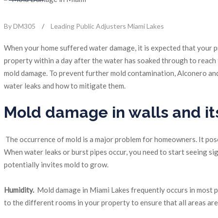
By DM305
/
Leading Public Adjusters Miami Lakes
When your home suffered water damage, it is expected that your pr
property within a day after the water has soaked through to reach th
mold damage. To prevent further mold contamination, Alconero and
water leaks and how to mitigate them.
Mold damage in walls and it
The occurrence of mold is a major problem for homeowners. It poses
When water leaks or burst pipes occur, you need to start seeing si
potentially invites mold to grow.
Humidity.
Mold damage in Miami Lakes frequently occurs in most pro
to the different rooms in your property to ensure that all areas ar