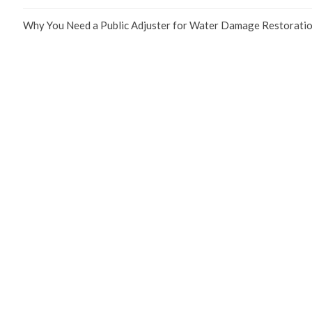
Why You Need a Public Adjuster for Water Damage Restoratio
We are a
Public Adjusters company
that can help you get the most out
Links
Home
About Us