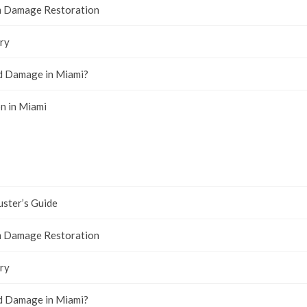
rm Damage Restoration
ry
ld Damage in Miami?
n in Miami
uster’s Guide
rm Damage Restoration
ry
ld Damage in Miami?