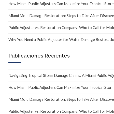
How Miami Public Adjusters Can Maximize Your Tropical Sto
Miami Mold Damage Restoration: Steps to Take After Discove
Public Adjuster vs. Restoration Company: Who to Call for Mo
Why You Need a Public Adjuster for Water Damage Restoratio
Publicaciones Recientes
Navigating Tropical Storm Damage Claims: A Miami Public Adj
How Miami Public Adjusters Can Maximize Your Tropical Sto
Miami Mold Damage Restoration: Steps to Take After Discove
Public Adjuster vs. Restoration Company: Who to Call for Mo