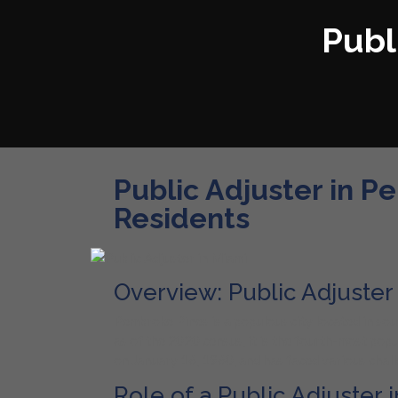
Publ
Public Adjuster in P
Residents
Overview: Public Adjuste
Pembroke Pines is a populous city located in sou
as of the 2020 census, it is the fourth-most pop
on January 16, 1960, and has faced various challe
Role of a Public Adjuster