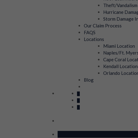
Theft/Vandalism
Hurricane Damag
Storm Damage In
Our Claim Process
FAQS
Locations
Miami Location
Naples/Ft. Myer
Cape Coral Loca
Kendall Location
Orlando Locatio
Blog