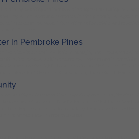
 role in representing the interests of policyholders during insurance
, ensuring fair and adequate compensation for property damages, part
xperts in assessing damages, interpreting policy details, and negotia
tlements for them.
ster in Pembroke Pines
 of services to support residents in managing their insurance claims
bmitting the necessary claim documents. They engage in negotiation
roke Pines receive rightful compensation for their losses. Given the 
ncial interests of the residents and helping them rebuild their lives 
nity
the community of Pembroke Pines, especially considering the city’s hi
damages in their wake. Public Adjusters ensure that the residents ar
sation they are entitled to for rebuilding their properties and live
ts of Pembroke Pines in times of distress.
e allies for the residents in dealing with insurance claims related 