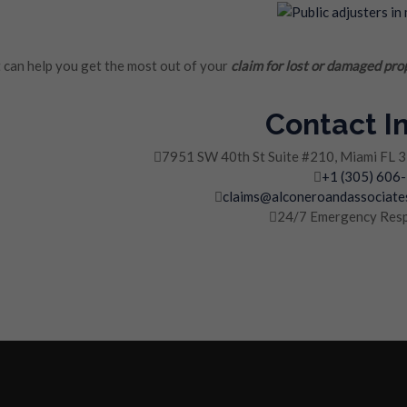
can help you get the most out of your
claim for lost or damaged pro
Contact I
7951 SW 40th St Suite #210, Miami FL 
+1 (305) 606
claims@alconeroandassociate
24/7 Emergency Res