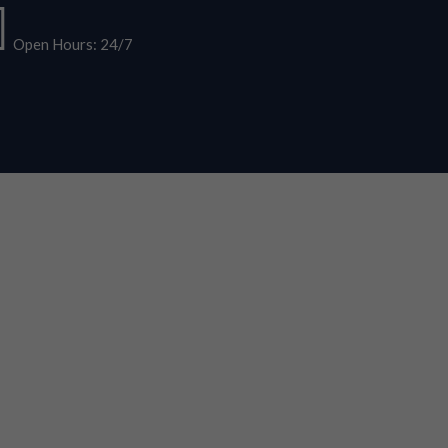
Open Hours: 24/7