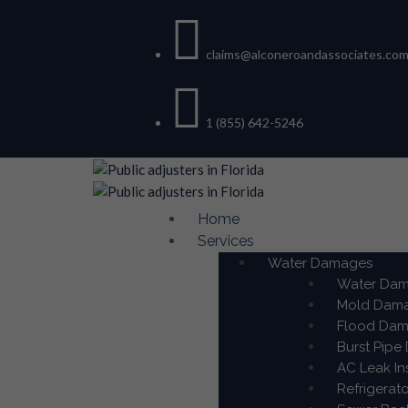
claims@alconeroandassociates.co
1 (855) 642-5246
Home
Services
Water Damages
Water Dama
Mold Damag
Flood Dama
Burst Pipe
AC Leak In
Refrigerat