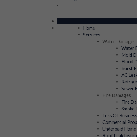
Home
Services
Water Damages
Water D
Mold Da
Flood D
Burst P
AC Leak
Refrige
Sewer B
Fire Damages
Fire Da
Smoke D
Loss Of Busines
Commercial Prop
Underpaid Home 
Roof Leak Insura