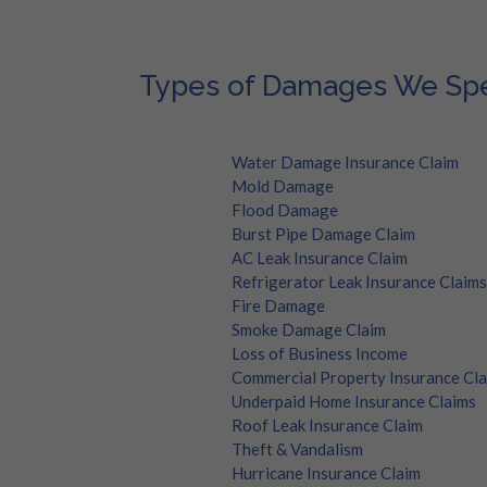
ensure that the residents receive fair settlement
natural disasters is profound, the role of Public
Types of Damages We Spec
At Alconero and Associates, we are experts in ad
Water Damage Insurance Claim
: F
Mold Damage
: Address the silent 
Flood Damage
: Navigate through t
Burst Pipe Damage Claim
: Mitigat
AC Leak Insurance Claim
: Secure yo
Refrigerator Leak Insurance Claims
Fire Damage
: Recover from the dam
Smoke Damage Claim
: Ensure you’
Loss of Business Income
: Secure yo
Commercial Property Insurance Cl
Underpaid Home Insurance Claims
:
Roof Leak Insurance Claim
: Secure
Theft & Vandalism
: Get the compens
Hurricane Insurance Claim
: Navigat