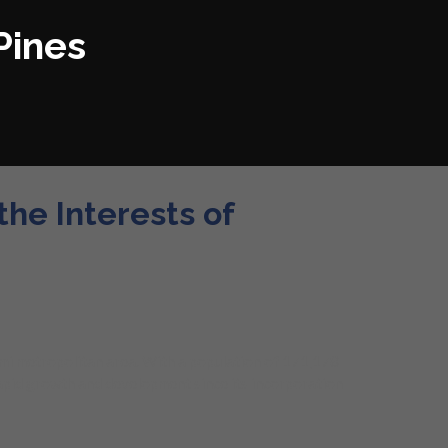
Pines
he Interests of
iami metropolitan area. With a population of 171,178
rapid growth and development since its incorporation