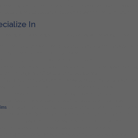
s, enabling them to recover and rebuild in the aftermath of disasters
 Adjusters is not just essential but also a beacon of hope for the com
ialize In
dressing a diverse range of property damages. Here’s a glimpse of ou
rom minor leaks to major floods, we ensure you are compensated fairl
destroyer, mold, with our expert guidance.
he recovery process of natural disasters with our support.
e the havoc wreaked by burst pipes with our expert navigation throug
ur comfort against AC leaks with our assistance.
: Get rightful compensation for damages caused by refrigerator leak
ages of fire with our expert representation and guidance.
re compensated for every bit of damage caused by smoke.
ur business’s financial stability with our expert claim services.
aims
: Safeguard your business assets with our specialized commercial
 Re-evaluate and fight for your rights with us if you feel you’ve been
 your property against roof damages with our expert claims service.
ation you deserve for losses due to theft and vandalism.
e through hurricane damage claims with our expert assistance.