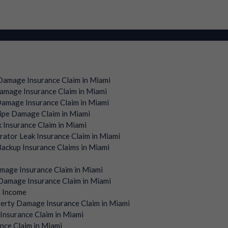
amage Insurance Claim in Miami
mage Insurance Claim in Miami
amage Insurance Claim in Miami
ipe Damage Claim in Miami
 Insurance Claim in Miami
rator Leak Insurance Claim in Miami
ackup Insurance Claims in Miami
mage Insurance Claim in Miami
amage Insurance Claim in Miami
s Income
erty Damage Insurance Claim in Miami
Insurance Claim in Miami
nce Claim in Miami