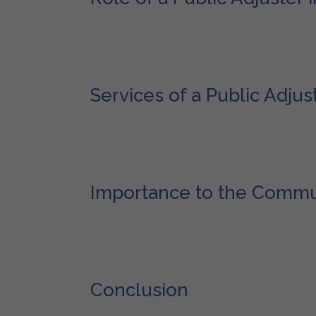
Public Adjusters in Pembroke Pines play a pivotal
navigating the complexities of insurance claims
and storms in the region. Public Adjusters are e
residents, aiming to secure the best possible set
Services of a Public Adju
Public Adjusters in Pembroke Pines offer a range
property damages and assist in preparing and su
resolutions and ensure that the residents of Pemb
Adjusters are indispensable in protecting the fina
Importance to the Commu
The services of Public Adjusters are crucial for 
and Hurricane Wilma, which have left substantial 
processes alone and that they receive the compen
integrity, providing peace of mind to the residen
Conclusion
Public Adjusters in Pembroke Pines are invaluabl