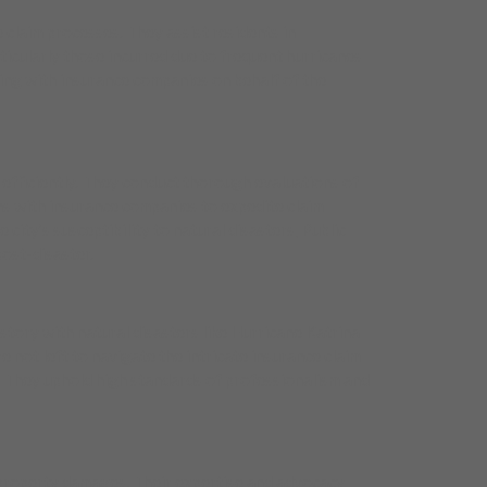
 claim processes. They assist residents in
icularly those incurred due to frequent hurricanes
ting with insurance companies on behalf of the
 efficiently. They conduct thorough evaluations of
s with insurance companies to expedite claim
city’s susceptibility to natural disasters, Public
post-disaster.
story with natural disasters like Hurricane Katrina
e not left to navigate the intricate insurance claim
s. They uphold high standards of professionalism and
to property damages. Their expertise and advocacy