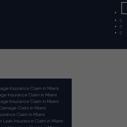
m
ge Insurance Claim in Miami
e Insurance Claim in Miami
ge Insurance Claim in Miami
 Damage Claim in Miami
surance Claim in Miami
or Leak Insurance Claim in Miami