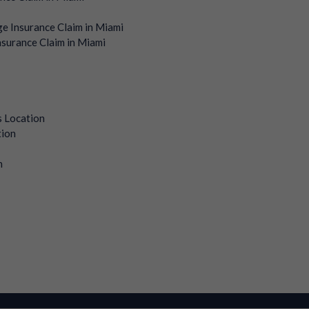
e Insurance Claim in Miami
surance Claim in Miami
s Location
tion
n