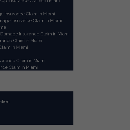
up Insurance Claims in Miami
e Insurance Claim in Miami
age Insurance Claim in Miami
ome
Damage Insurance Claim in Miami
ance Claim in Miami
laim in Miami
urance Claim in Miami
ce Claim in Miami
ation