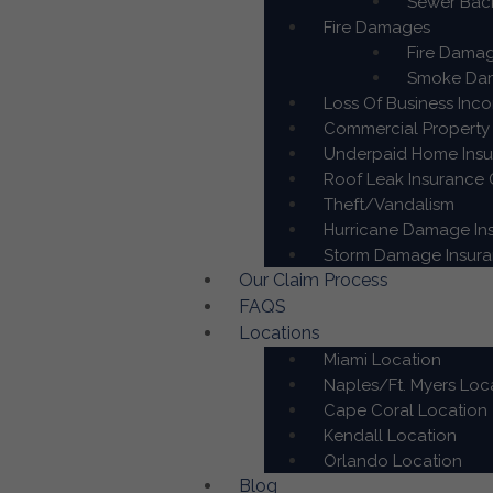
Sewer Back
Fire Damages
Fire Damag
Smoke Dam
Loss Of Business Inc
Commercial Property 
Underpaid Home Insur
Roof Leak Insurance C
Theft/Vandalism
Hurricane Damage Ins
Storm Damage Insuran
Our Claim Process
FAQS
Locations
Miami Location
Naples/Ft. Myers Loc
Cape Coral Location
Kendall Location
Orlando Location
Blog