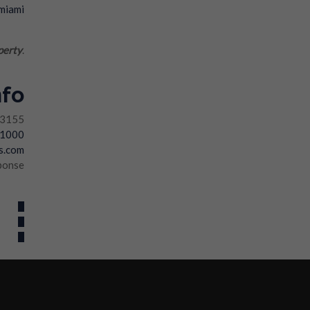
perty
.
nfo
33155
-1000
s.com
ponse