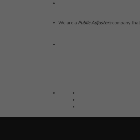
We are a
Public Adjusters
company that 