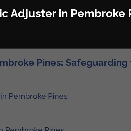
ic Adjuster in Pembroke 
embroke Pines: Safeguarding t
r in Pembroke Pines
thern Broward County, Florida, and is a significant suburb in the M
ulous city in the Miami metropolitan area. The city has experienced 
nges, including natural disasters like hurricanes.
 in Pembroke Pines