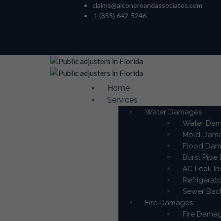
claims@alconeroandassociates.com
1 (855) 642-5246
Home
Services
Water Damages
Water Dama
Mold Damag
Flood Dama
Burst Pipe
AC Leak In
Refrigerat
Sewer Back
Fire Damages
Fire Damag