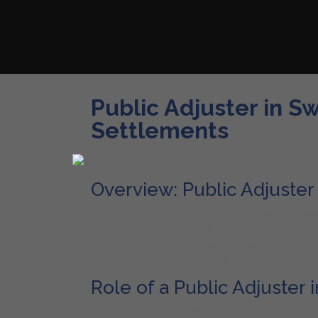
Public Adjuster in S
Settlements
Overview: Public Adjuster
Sweetwater, a vibrant city in Miami-Dade County, 
substantial increase to 19,363 in 2020 from 13,
downtown Miami and is surrounded by notable ar
including the location of Dolphin Mall and the h
Role of a Public Adjuster
In a city as dynamic and evolving as Sweetwater, 