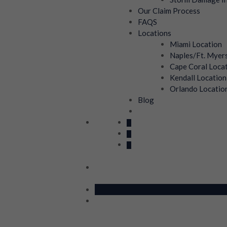
Our Claim Process
FAQS
Locations
Miami Location
Naples/Ft. Myer
Cape Coral Loca
Kendall Location
Orlando Locatio
Blog