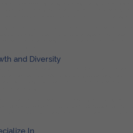
urance policies, assessing damages, and negotiating with insurance 
etwater, where the cityscape is dotted with residential housing units
r the residents and business owners in times of property damages or
ling claims arising from various incidents, ensuring that the resid
iew the insurance policies, document the damages, and advocate for 
y that has seen dramatic changes and developments over the years, P
ind of the inhabitants.
wth and Diversity
nating during the Florida land boom of the 1920s. It has seen trans
Russian dwarves in the 1930s, to witnessing substantial growth in t
f major expressways. Sweetwater has been in the national news for 
residential housing units.
 population predominantly of Hispanic origin, reflecting the cultural 
a sought-after location for residents and businesses alike. The role
ness owners of Sweetwater can continue to thrive and prosper with the
ialize In