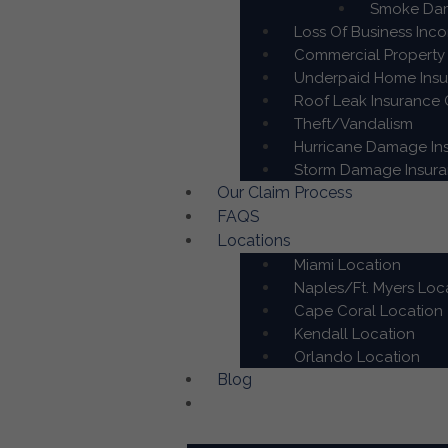
Smoke Dam
Loss Of Business Inc
Commercial Property 
Underpaid Home Insur
Roof Leak Insurance C
Theft/Vandalism
Hurricane Damage Ins
Storm Damage Insuran
Our Claim Process
FAQS
Locations
Miami Location
Naples/Ft. Myers Loc
Cape Coral Location
Kendall Location
Orlando Location
Blog