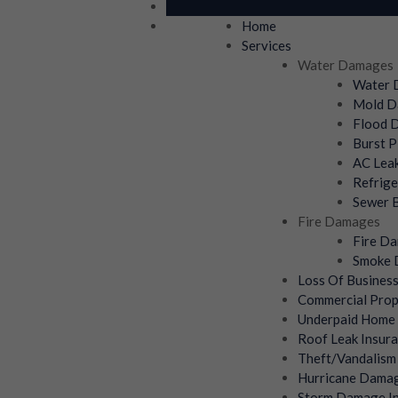
Home
Services
Water Damages
Water D
Mold Da
Flood D
Burst P
AC Leak
Refrige
Sewer B
Fire Damages
Fire Da
Smoke D
Loss Of Busines
Commercial Prop
Underpaid Home 
Roof Leak Insura
Theft/Vandalism
Hurricane Damag
Storm Damage In