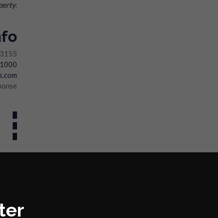
perty
.
nfo
33155
-1000
s.com
ponse
ter