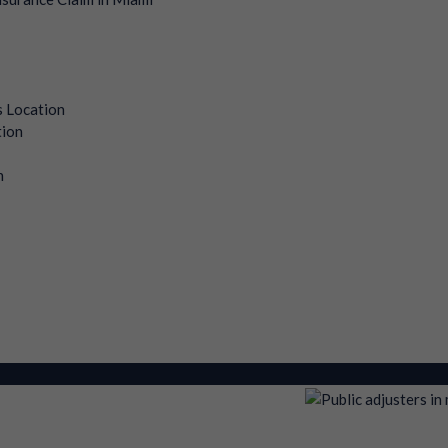
s Location
tion
n