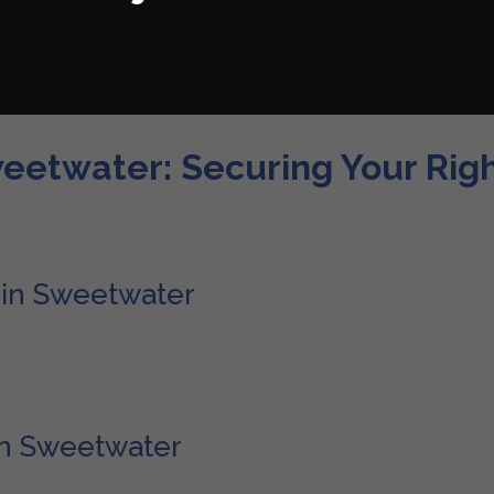
weetwater: Securing Your Rig
 in Sweetwater
Florida, is a significant part of the bustling Miami metropolitan ar
499 in 2010, Sweetwater stands as a symbol of growth and developmen
eas like Doral, Fontainebleau, and Tamiami. Sweetwater has seen ex
eadquarters of the Telemundo television network, making it a hub of c
 in Sweetwater
Public Adjusters play a crucial role in representing policyholders in