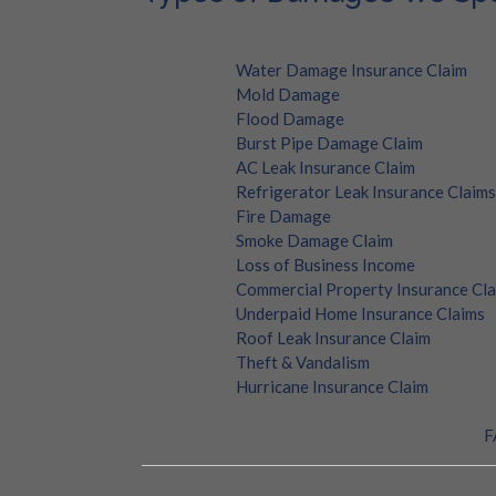
At Alconero and Associates, we are experts in ad
Water Damage Insurance Claim
: F
Mold Damage
: Address the silent 
Flood Damage
: Navigate through t
Burst Pipe Damage Claim
: Mitigat
AC Leak Insurance Claim
: Secure yo
Refrigerator Leak Insurance Claims
Fire Damage
: Recover from the dam
Smoke Damage Claim
: Ensure you’
Loss of Business Income
: Secure yo
Commercial Property Insurance Cl
Underpaid Home Insurance Claims
:
Roof Leak Insurance Claim
: Secure
Theft & Vandalism
: Get the compens
Hurricane Insurance Claim
: Navigat
For more detailed information, please visit our
F