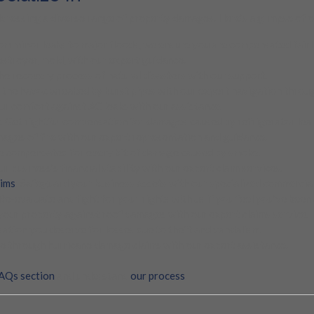
dressing a diverse range of property damages. Here’s a glimpse of ou
rom minor leaks to major floods, we ensure you are compensated fairl
destroyer, mold, with our expert guidance.
he recovery process of natural disasters with our support.
e the havoc wreaked by burst pipes with our expert navigation throug
ur comfort against AC leaks with our assistance.
: Get rightful compensation for damages caused by refrigerator leak
ages of fire with our expert representation and guidance.
re compensated for every bit of damage caused by smoke.
ur business’s financial stability with our expert claim services.
aims
: Safeguard your business assets with our specialized commercial
 Re-evaluate and fight for your rights with us if you feel you’ve been
 your property against roof damages with our expert claims service.
ation you deserve for losses due to theft and vandalism.
e through hurricane damage claims with our expert assistance.
AQs section
and understand
our process
.