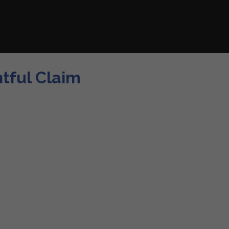
htful Claim
ea of South Florida. With its population witnessing a
t. It is strategically located 12 miles west of
tensive development, with the annexation of areas
ommercial and residential activity.
 their insurance claims processes. They are licensed