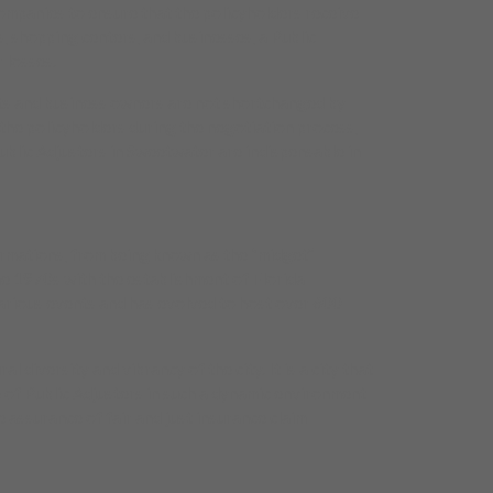
companies to ensure that the policyholders receive
, shopping centers, and businesses, a Public
 losses.
ents and business owners are not shortchanged by
the policyholders during the negotiation process,
ublic Adjusters in Sweetwater are indispensable in
formations, from being known as the “midget”
he 1970s with the establishment of Florida
various events and has evolved to host over 600
diversity and vibrancy of the city. It is a city that
 of Public Adjusters in such a dynamic environment
 assurance of fair and just insurance claim