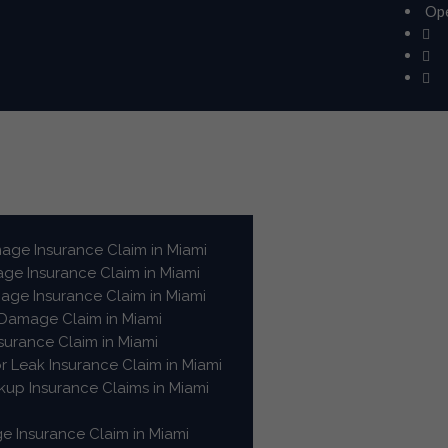
Ope
ge Insurance Claim in Miami
e Insurance Claim in Miami
ge Insurance Claim in Miami
 Damage Claim in Miami
surance Claim in Miami
or Leak Insurance Claim in Miami
up Insurance Claims in Miami
e Insurance Claim in Miami