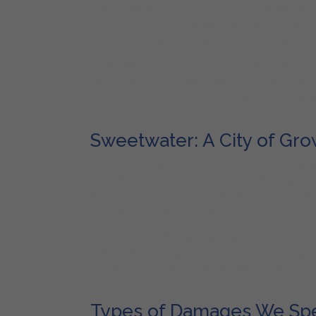
professionals who specialize in interpreting ins
the compensation they rightfully deserve. In Swe
Adjuster acts as a beacon of hope and support fo
Public Adjusters in Sweetwater are adept at hand
their insurance providers. They meticulously rev
securing maximum possible settlements. In a cit
maintaining the financial stability and peace of m
Sweetwater: A City of Gro
Sweetwater has a rich and diverse history, origi
community due to the settlement of a troupe of 
International University and the construction o
businesses, several shopping centers, parks, and 
Sweetwater continues to grow and develop, with its
has embraced change and development, making it 
is pivotal, ensuring that the residents and busi
settlements.
Types of Damages We Spec