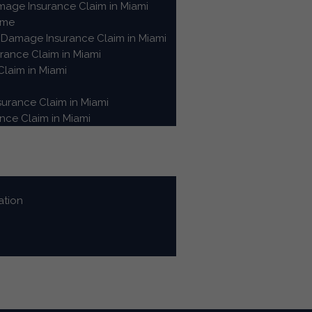
age Insurance Claim in Miami
ome
Damage Insurance Claim in Miami
ance Claim in Miami
laim in Miami
urance Claim in Miami
ce Claim in Miami
ation