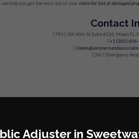
can help you get the most out of your
claim for lost or damaged pro
Contact I
7951 SW 40th St Suite #210, Miami FL 
+1 (305) 606
claims@alconeroandassociate
24/7 Emergency Res
blic Adjuster in Sweetwa