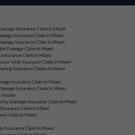
amage Insurance Claim in Miami
mage Insurance Claim in Miami
amage Insurance Claim in Miami
ipe Damage Claim in Miami
 Insurance Claim in Miami
rator Leak Insurance Claim in Miami
ackup Insurance Claims in Miami
mage Insurance Claim in Miami
amage Insurance Claim in Miami
s Income
erty Damage Insurance Claim in Miami
Insurance Claim in Miami
nce Claim in Miami
e Insurance Claim in Miami
surance Claim in Miami