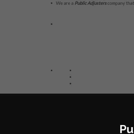
We are a
Public Adjusters
company that 
Pu