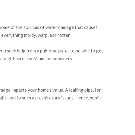
e some of the sources of water damage that causes
everything moldy, warp, and rotten.
u seek help from a public adjuster to be able to get
rst nightmares by Miami homeowners.
mage impacts your home’s value. A leaking pipe, for
t lead to such as respiratory issues. Hence, public