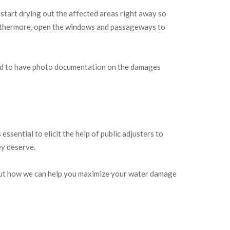
 start drying out the affected areas right away so
 Furthermore, open the windows and passageways to
eed to have photo documentation on the damages
ssential to elicit the help of public adjusters to
ey deserve.
 out how we can help you maximize your water damage