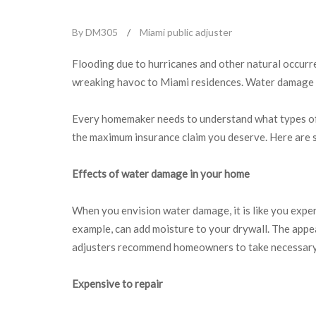
By DM305
/
Miami public adjuster
Flooding due to hurricanes and other natural occurre
wreaking havoc to Miami residences. Water damage i
Every homemaker needs to understand what types of w
the maximum insurance claim you deserve. Here are
Effects of water damage in your home
When you envision water damage, it is like you exper
example, can add moisture to your drywall. The appe
adjusters recommend homeowners to take necessary a
Expensive to repair