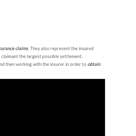
ble we continue to appraisal or mediation.
surance claims
. They also represent the insured
 claimant the largest possible settlement.
and then working with the insurer in order to
obtain