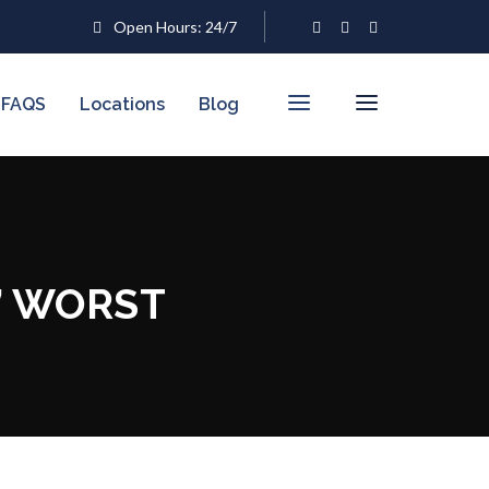
Open Hours: 24/7
FAQS
Locations
Blog
’ WORST