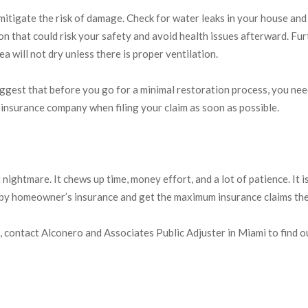
mitigate the risk of damage. Check for water leaks in your house and
ation that could risk your safety and avoid health issues afterward.
a will not dry unless there is proper ventilation.
uggest that before you go for a minimal restoration process, you n
insurance company when filing your claim as soon as possible.
htmare. It chews up time, money effort, and a lot of patience. It is e
 by homeowner’s insurance and get the maximum insurance claims th
, contact Alconero and Associates Public Adjuster in Miami to find
MIAMI PUBLIC ADJUSTERS