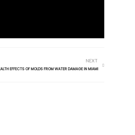
NEXT
EALTH EFFECTS OF MOLDS FROM WATER DAMAGE IN MIAMI