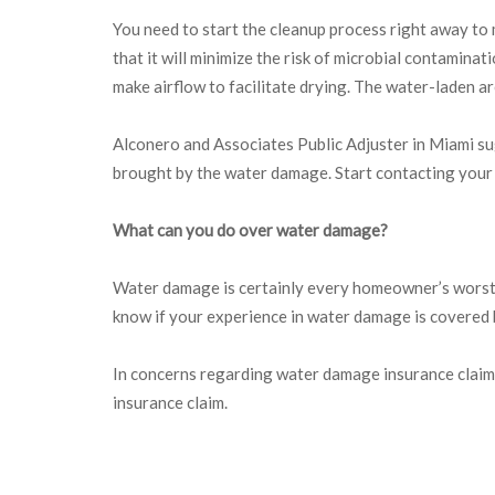
You need to start the cleanup process right away to 
that it will minimize the risk of microbial contamin
make airflow to facilitate drying. The water-laden are
Alconero and Associates Public Adjuster in Miami s
brought by the water damage. Start contacting your 
What can you do over water damage?
Water damage is certainly every homeowner’s worst nig
know if your experience in water damage is covered
In concerns regarding water damage insurance claim
insurance claim.