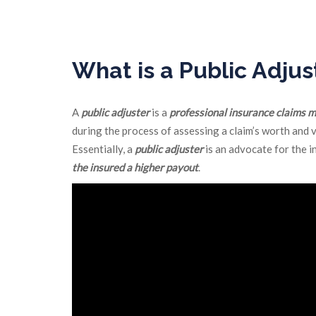
We negotiate a settlement with the insurance com
What is a Public Adjus
A
public adjuster
is a
professional insurance claims 
during the process of assessing a claim’s worth and 
Essentially, a
public adjuster
is an advocate for the i
the insured a higher payout
.