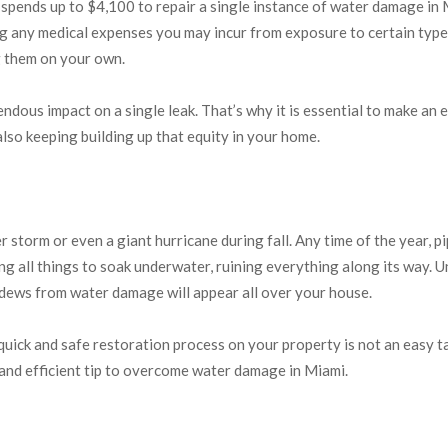
nds up to $4,100 to repair a single instance of water damage in Mi
 any medical expenses you may incur from exposure to certain types
g them on your own.
dous impact on a single leak. That’s why it is essential to make an e
also keeping building up that equity in your home.
storm or even a giant hurricane during fall. Any time of the year, p
ng all things to soak underwater, ruining everything along its way. 
ildews from water damage will appear all over your house.
uick and safe restoration process on your property is not an easy ta
 and efficient tip to overcome water damage in Miami.