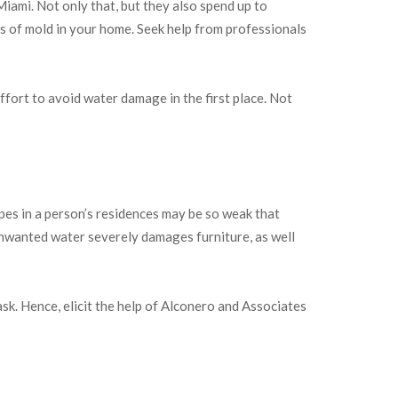
ami. Not only that, but they also spend up to
 of mold in your home. Seek help from professionals
ffort to avoid water damage in the first place. Not
ipes in a person’s residences may be so weak that
Unwanted water severely damages furniture, as well
sk. Hence, elicit the help of Alconero and Associates