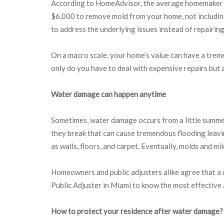
According to HomeAdvisor, the average homemaker spe
$6,000 to remove mold from your home, not including
to address the underlying issues instead of repairin
On a macro scale, your home’s value can have a tremen
only do you have to deal with expensive repairs but 
Water damage can happen anytime
Sometimes, water damage occurs from a little summer 
they break that can cause tremendous flooding leavi
as walls, floors, and carpet. Eventually, molds and m
Homeowners and public adjusters alike agree that a q
Public Adjuster in Miami to know the most effective
How to protect your residence after water damage?