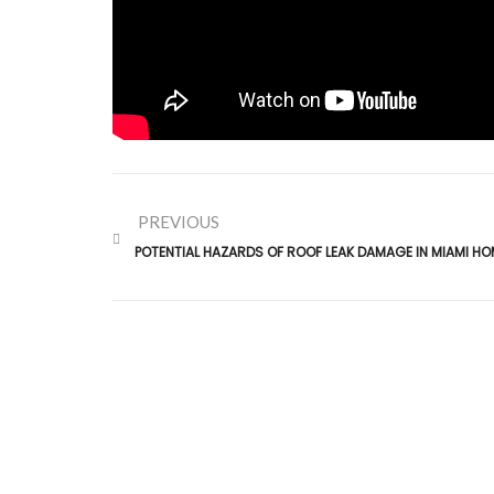
PREVIOUS
POTENTIAL HAZARDS OF ROOF LEAK DAMAGE IN MIAMI HO