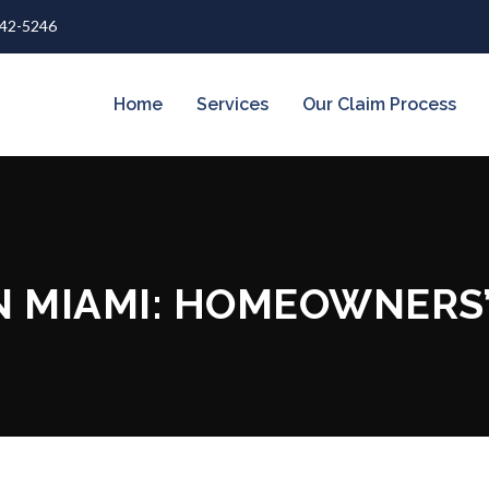
642-5246
Home
Services
Our Claim Process
N MIAMI: HOMEOWNERS