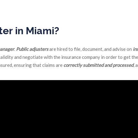
pany on behalf of an insured, negotiating dollar values and if not a
ter in Miami?
manager
.
Public adjusters
are hired to file, document, and advise on
in
validity and negotiate with the insurance company in order to get the
nsured, ensuring that claims are
correctly submitted and processed
, 