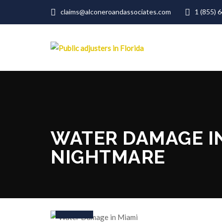
claims@alconeroandassociates.com
1 (855) 
WATER DAMAGE I
NIGHTMARE
19
Aug