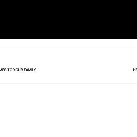
MES TO YOUR FAMILY
H