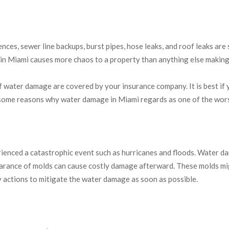
nces, sewer line backups, burst pipes, hose leaks, and roof leaks ar
n Miami causes more chaos to a property than anything else making 
ater damage are covered by your insurance company. It is best if yo
 some reasons why water damage in Miami regards as one of the wo
ienced a catastrophic event such as hurricanes and floods. Water da
arance of molds can cause costly damage afterward. These molds migh
ctions to mitigate the water damage as soon as possible.