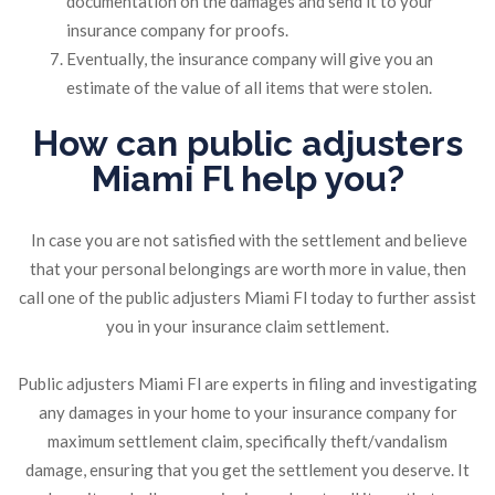
documentation on the damages and send it to your
insurance company for proofs.
Eventually, the insurance company will give you an
estimate of the value of all items that were stolen.
How can public adjusters
Miami Fl help you?
In case you are not satisfied with the settlement and believe
that your personal belongings are worth more in value, then
call one of the public adjusters Miami Fl today to further assist
you in your insurance claim settlement.
Public adjusters Miami Fl are experts in filing and investigating
any damages in your home to your insurance company for
maximum settlement claim, specifically theft/vandalism
damage, ensuring that you get the settlement you deserve. It