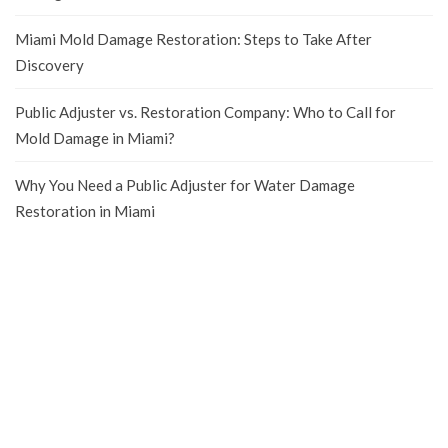
Miami Mold Damage Restoration: Steps to Take After
Discovery
Public Adjuster vs. Restoration Company: Who to Call for
Mold Damage in Miami?
Why You Need a Public Adjuster for Water Damage
Restoration in Miami
We are a
Public Adjusters company
that can help you get the most