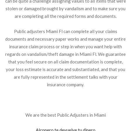
can be quite a challenge assigning values to all items that were
stolen or damaged brought by vandalism and to make sure you
are completing all the required forms and documents.
Public adjusters Miami Fl can complete all your claims
documents and necessary paper works and manage your entire
insurance claim process or step in when you want help with
regards on vandalism/theft damage in Miami Fl. We guarantee
that you feel secure on all claim documentation is complete,
your loss estimate is accurate and substantiated, and that you
are fully represented in the settlement talks with your
insurance company.
We are the best Public Adjusters in Miami
Alconero te devuelve tu dinero