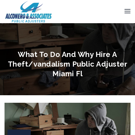
What To Do And Why Hire A
Theft/vandalism Public Adjuster
Miami Fl