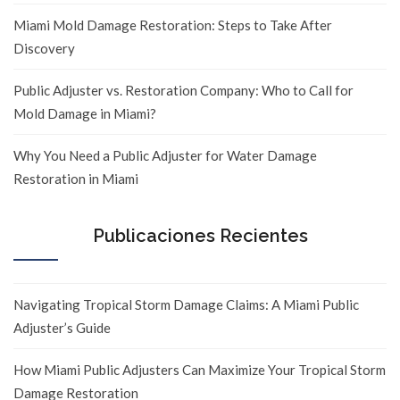
Miami Mold Damage Restoration: Steps to Take After
Discovery
Public Adjuster vs. Restoration Company: Who to Call for
Mold Damage in Miami?
Why You Need a Public Adjuster for Water Damage
Restoration in Miami
Publicaciones Recientes
Navigating Tropical Storm Damage Claims: A Miami Public
Adjuster’s Guide
How Miami Public Adjusters Can Maximize Your Tropical Storm
Damage Restoration