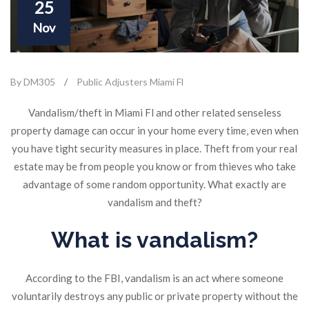
25
Nov
By DM305
/
Public Adjusters Miami Fl
Vandalism/theft in Miami Fl and other related senseless
property damage can occur in your home every time, even when
you have tight security measures in place. Theft from your real
estate may be from people you know or from thieves who take
advantage of some random opportunity. What exactly are
vandalism and theft?
What is vandalism?
According to the FBI, vandalism is an act where someone
voluntarily destroys any public or private property without the