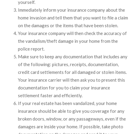
yourself.
Immediately inform your insurance company about the
home invasion and tell them that you want to file a claim
on the damages or the items that have been stolen.
Your insurance company will then check the accuracy of
the vandalism/theft damage in your home from the
police report.
Make sure to keep any documentation that includes any
of the following: pictures, receipts, documentation,
credit card settlements for all damaged or stolen items.
Your insurance carrier will then ask you to present this
documentation for you to claim your insurance
settlement faster and efficiently.
If your real estate has been vandalized, your home
insurance should be able to give you coverage for any
broken doors, window, or any passageways, even if the
damages are inside your home. If possible, take photo