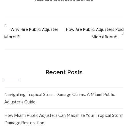
Why Hire Public Adjuster
How Are Public Adjusters Paid
Miami Fl
Miami Beach
Recent Posts
Navigating Tropical Storm Damage Claims: A Miami Public
Adjuster’s Guide
How Miami Public Adjusters Can Maximize Your Tropical Storm
Damage Restoration