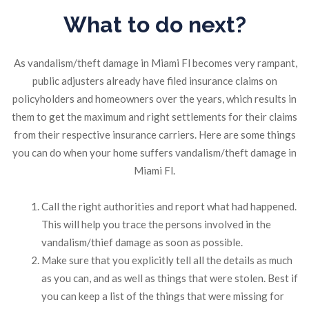
What to do next?
As vandalism/theft damage in Miami Fl becomes very rampant,
public adjusters already have filed insurance claims on
policyholders and homeowners over the years, which results in
them to get the maximum and right settlements for their claims
from their respective insurance carriers. Here are some things
you can do when your home suffers vandalism/theft damage in
Miami Fl.
Call the right authorities and report what had happened.
This will help you trace the persons involved in the
vandalism/thief damage as soon as possible.
Make sure that you explicitly tell all the details as much
as you can, and as well as things that were stolen. Best if
you can keep a list of the things that were missing for