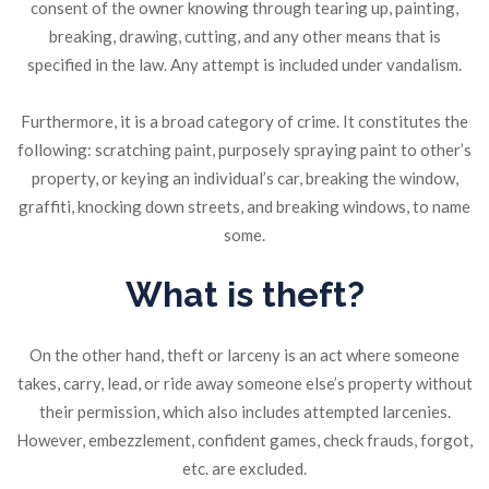
consent of the owner knowing through tearing up, painting,
breaking, drawing, cutting, and any other means that is
specified in the law. Any attempt is included under vandalism.
Furthermore, it is a broad category of crime. It constitutes the
following: scratching paint, purposely spraying paint to other’s
property, or keying an individual’s car, breaking the window,
graffiti, knocking down streets, and breaking windows, to name
some.
What is theft?
On the other hand, theft or larceny is an act where someone
takes, carry, lead, or ride away someone else’s property without
their permission, which also includes attempted larcenies.
However, embezzlement, confident games, check frauds, forgot,
etc. are excluded.