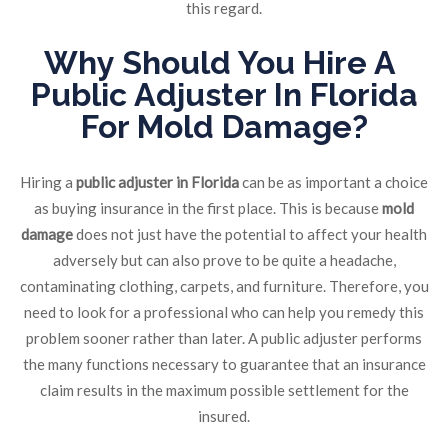
this regard.
Why Should You Hire A
Public Adjuster In Florida
For Mold Damage?
Hiring a
public adjuster in Florida
can be as important a choice
as buying insurance in the first place. This is because
mold
damage
does not just have the potential to affect your health
adversely but can also prove to be quite a headache,
contaminating clothing, carpets, and furniture. Therefore, you
need to look for a professional who can help you remedy this
problem sooner rather than later. A public adjuster performs
the many functions necessary to guarantee that an insurance
claim results in the maximum possible settlement for the
insured.