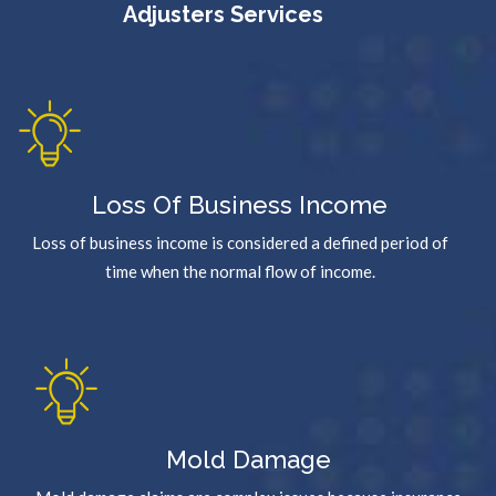
Adjusters Services
Loss Of Business Income
Loss of business income is considered a defined period of
time when the normal flow of income.
Mold Damage