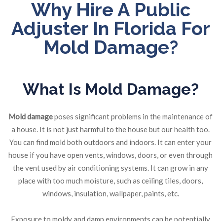
Why Hire A Public
Adjuster In Florida For
Mold Damage?
What Is Mold Damage?
Mold damage
poses significant problems in the maintenance of
a house. It is not just harmful to the house but our health too.
You can find mold both outdoors and indoors. It can enter your
house if you have open vents, windows, doors, or even through
the vent used by air conditioning systems. It can grow in any
place with too much moisture, such as ceiling tiles, doors,
windows, insulation, wallpaper, paints, etc.
Exposure to moldy and damp environments can be potentially