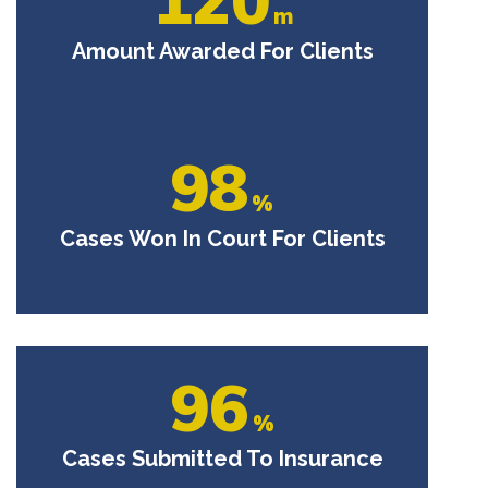
m
Amount Awarded For Clients
98
%
Cases Won In Court For Clients
96
%
Cases Submitted To Insurance