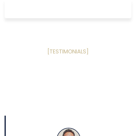
[TESTIMONIALS]
What Our Clients Are Saying
Read some of our past happy
customers reviews
based on the
Public Adjusting services provided to them!