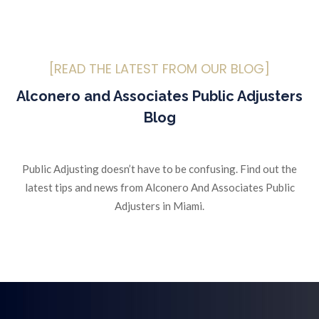
[READ THE LATEST FROM OUR BLOG]
Alconero and Associates Public Adjusters
Blog
Public Adjusting doesn’t have to be confusing. Find out the
latest tips and news from Alconero And Associates Public
Adjusters in Miami.