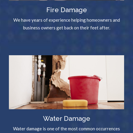
Fire Damage
We have years of experience helping homeowners and
business owners get back on their feet after.
Water Damage
Water damage is one of the most common occurrences