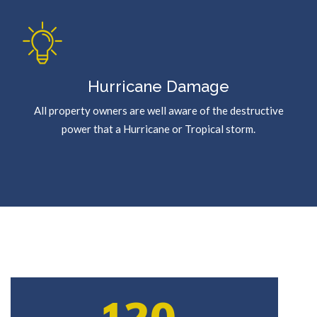
Hurricane Damage
All property owners are well aware of the destructive
power that a Hurricane or Tropical storm.
120