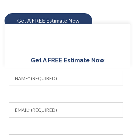
Get A FREE Estimate Now
Get A FREE Estimate Now