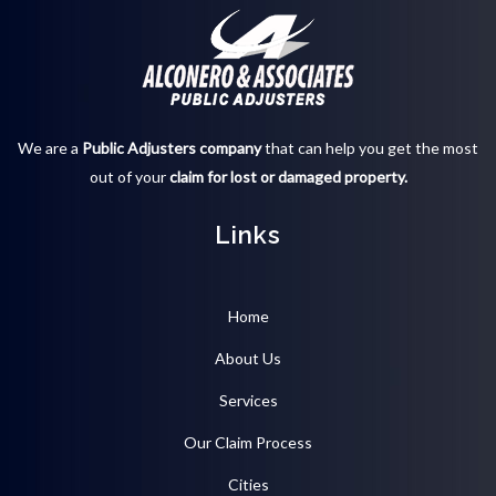
We are a
Public Adjusters company
that can help you get the most
out of your
claim for lost or damaged property.
Links
Home
About Us
Services
Our Claim Process
Cities