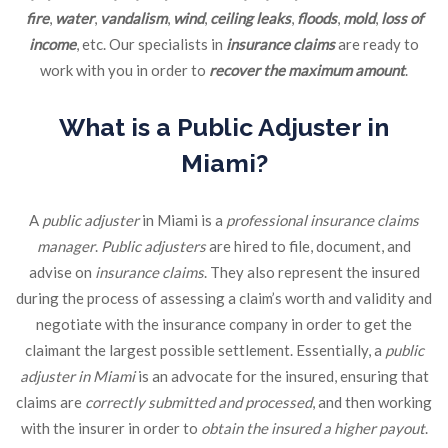
fire
,
water
,
vandalism
,
wind
,
ceiling leaks
,
floods
,
mold
,
loss of
income
, etc. Our specialists in
insurance claims
are ready to
work with you in order to
recover the maximum amount
.
What is a Public Adjuster in
Miami?
A
public adjuster
in Miami is a
professional insurance claims
manager
.
Public adjusters
are hired to file, document, and
advise on
insurance claims
. They also represent the insured
during the process of assessing a claim’s worth and validity and
negotiate with the insurance company in order to get the
claimant the largest possible settlement. Essentially, a
public
adjuster in Miami
is an advocate for the insured, ensuring that
claims are
correctly submitted and processed
, and then working
with the insurer in order to
obtain the insured a higher payout
.