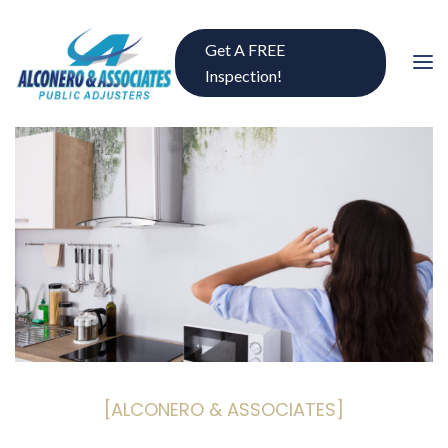
Get A FREE
Inspection!
[ALCONERO & ASSOCIATES]