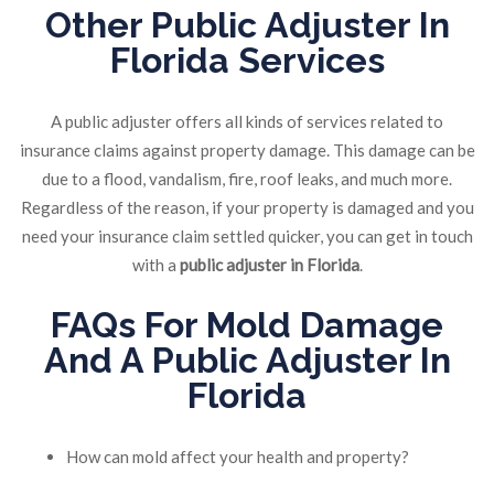
Other Public Adjuster In
Florida Services
A public adjuster offers all kinds of services related to
insurance claims against property damage. This damage can be
due to a flood, vandalism, fire, roof leaks, and much more.
Regardless of the reason, if your property is damaged and you
need your insurance claim settled quicker, you can get in touch
with a
public adjuster in Florida
.
FAQs For Mold Damage
And A Public Adjuster In
Florida
How can mold affect your health and property?