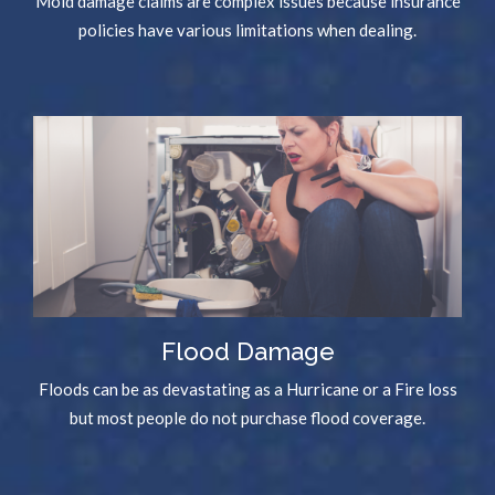
Mold damage claims are complex issues because insurance
policies have various limitations when dealing.
Flood Damage
Floods can be as devastating as a Hurricane or a Fire loss
but most people do not purchase flood coverage.