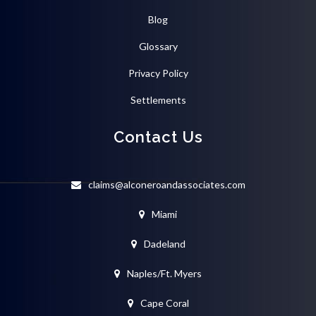
Blog
Glossary
Privacy Policy
Settlements
Contact Us
claims@alconeroandassociates.com
Miami
Dadeland
Naples/Ft. Myers
Cape Coral