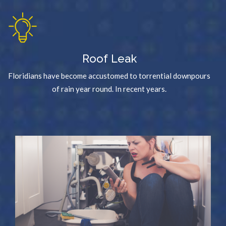
Roof Leak
Floridians have become accustomed to torrential downpours
of rain year round. In recent years.