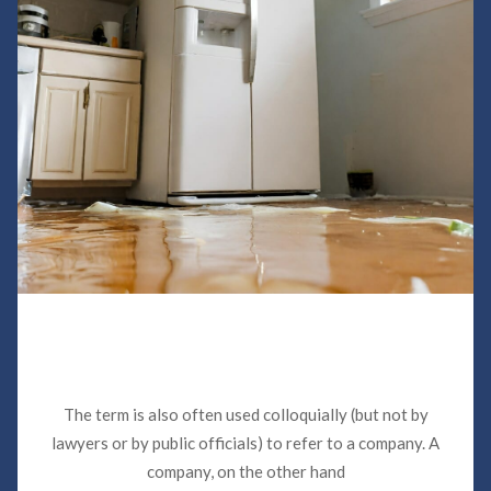
Sewer Backup Insurance Claims in
Miami
The term is also often used colloquially (but not by
lawyers or by public officials) to refer to a company. A
company, on the other hand