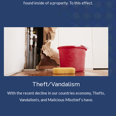
found inside of a property. To this effect.
Theft/Vandalism
With the recent decline in our countries economy, Thefts,
Vandalism’s, and Malicious Mischief’s have.