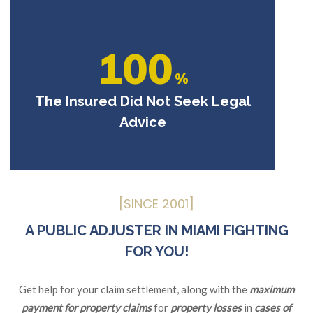
100
%
The Insured Did Not Seek Legal
Advice
[SINCE 2001]
A PUBLIC ADJUSTER IN MIAMI FIGHTING
FOR YOU!
Get help for your claim settlement, along with the
maximum
payment for property claims
for
property losses
in
cases of