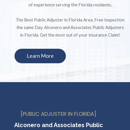
of experience serving the Florida residents.
The Best Public Adjuster in Florida Area, Free Inspection
the same Day. Alconero and Associates Public Adjusters
in Florida. Get the most out of your insurance Claim!
Learn More
[PUBLIC ADJUSTER IN FLORIDA]
Alconero and Associates Public