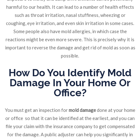
harmful to our health. It can lead to a number of health effects
such as throat irritation, nasal stuffiness, wheezing or
coughing, eye irritation, and even skin irritation in some cases.
Some people also have mold allergies, in which case the
reactions might be even more severe. This is precisely why it is
important to reverse the damage and get rid of mold as soon as
possible.
How Do You Identify Mold
Damage In Your Home Or
Office?
You must get an inspection for
mold damage
done at your home
or office
so that it can be identified at the earliest, and you can
file your claim with the insurance company to get compensated
for the damage. A public adjuster can help you significantly in