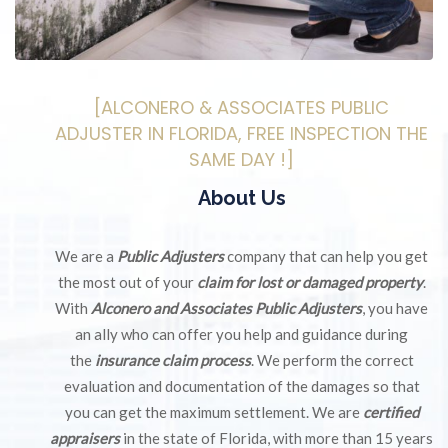
[ALCONERO & ASSOCIATES PUBLIC
ADJUSTER IN FLORIDA, FREE INSPECTION THE
SAME DAY !]
About Us
We are a
Public Adjusters
company that can help you get
the most out of your
claim for lost or damaged property
.
With
Alconero and Associates Public Adjusters
, you have
an ally who can offer you help and guidance during
the
insurance claim process
. We perform the correct
evaluation and documentation of the damages so that
you can get the maximum settlement. We are
certified
appraisers
in the state of Florida, with more than 15 years