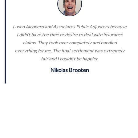
I used Alconero and Associates Public Adjusters because
I didn’t have the time or desire to deal with insurance
claims. They took over completely and handled
everything for me. The final settlement was extremely
fair and I couldn’t be happier.
Nikolas Brooten