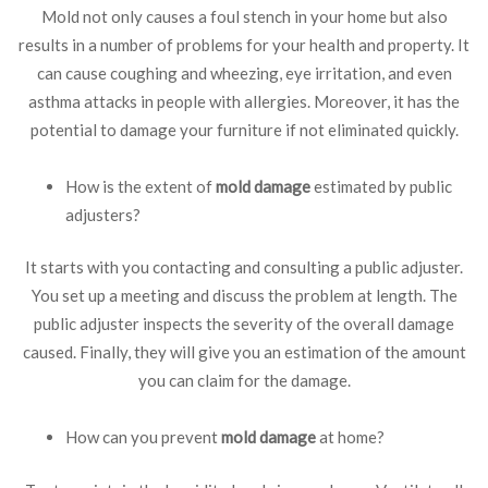
Mold not only causes a foul stench in your home but also
results in a number of problems for your health and property. It
can cause coughing and wheezing, eye irritation, and even
asthma attacks in people with allergies. Moreover, it has the
potential to damage your furniture if not eliminated quickly.
How is the extent of
mold damage
estimated by public
adjusters?
It starts with you contacting and consulting a public adjuster.
You set up a meeting and discuss the problem at length. The
public adjuster inspects the severity of the overall damage
caused. Finally, they will give you an estimation of the amount
you can claim for the damage.
How can you prevent
mold damage
at home?