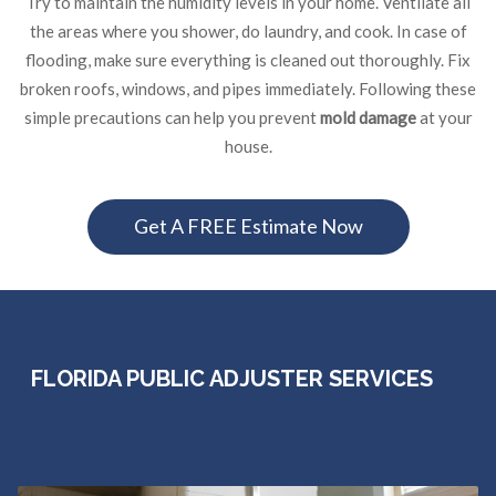
Try to maintain the humidity levels in your home. Ventilate all
the areas where you shower, do laundry, and cook. In case of
flooding, make sure everything is cleaned out thoroughly. Fix
broken roofs, windows, and pipes immediately. Following these
simple precautions can help you prevent
mold damage
at your
house.
Get A FREE Estimate Now
FLORIDA PUBLIC ADJUSTER SERVICES