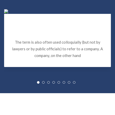
Sewer Backup Insurance Claims in
Miami
The term is also often used colloquially (but not by
lawyers or by public officials) to refer to a company. A
company, on the other hand