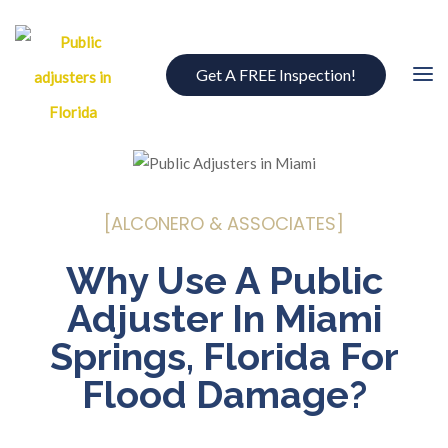
Get A FREE Inspection!
[ALCONERO & ASSOCIATES]
Why Use A Public
Adjuster In Miami
Springs, Florida For
Flood Damage?