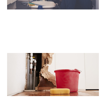
Fire Damage
We have years of experience helping homeowners and
business owners get back on their feet after.
Water Damage