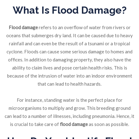
What Is Flood Damage?
Flood damage
refers to an overflow of water from rivers or
oceans that submerges dry land. It can be caused due to heavy
rainfall and can even be the result of a tsunami or a tropical
cyclone. Floods can cause some serious damage to homes and
offices. In addition to damaging property, they also have the
ability to claim lives and pose certain health risks. This is
because of the intrusion of water into an indoor environment
that can lead to health hazards.
For instance, standing water is the perfect place for
microorganisms to multiply and grow. This breeding ground
can lead to a number of illnesses, including pneumonia. Hence, it
is crucial to take care of
flood damage
as soon as possible.