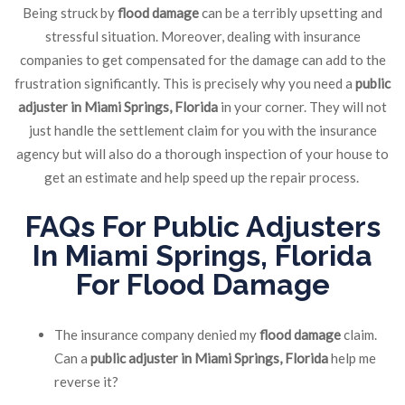
Being struck by
flood damage
can be a terribly upsetting and
stressful situation. Moreover, dealing with insurance
companies to get compensated for the damage can add to the
frustration significantly. This is precisely why you need a
public
adjuster in Miami Springs, Florida
in your corner. They will not
just handle the settlement claim for you with the insurance
agency but will also do a thorough inspection of your house to
get an estimate and help speed up the repair process.
FAQs For Public Adjusters
In Miami Springs, Florida
For
Flood Damage
The insurance company denied my
flood damage
claim.
Can a
public adjuster in Miami Springs, Florida
help me
reverse it?