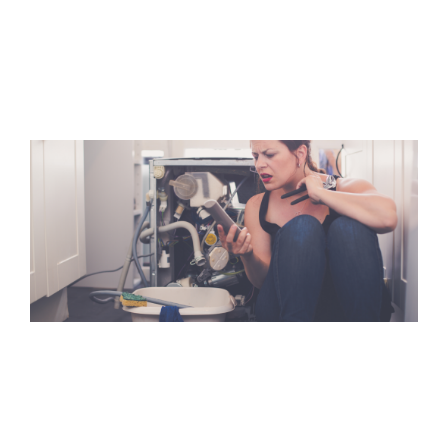
Mold Damage
Mold damage claims are complex issues because insurance
policies have various limitations when dealing.
Flood Damage
Floods can be as devastating as a Hurricane or a Fire loss
but most people do not purchase flood coverage.