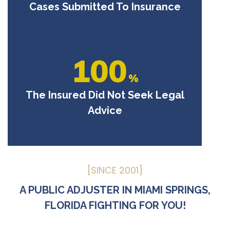
Cases Submitted To Insurance
100
%
The Insured Did Not Seek Legal
Advice
[SINCE 2001]
A PUBLIC ADJUSTER IN MIAMI SPRINGS,
FLORIDA FIGHTING FOR YOU!