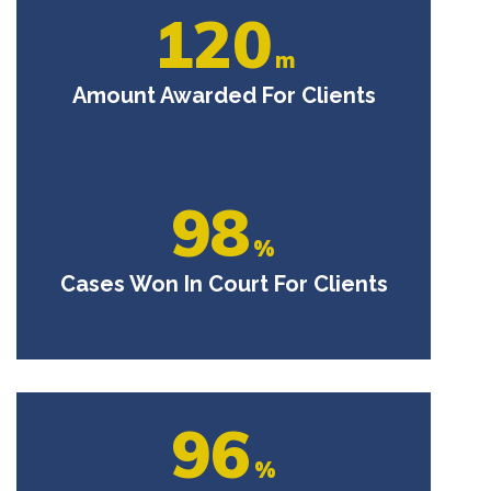
120
m
Amount Awarded For Clients
98
%
Cases Won In Court For Clients
96
%