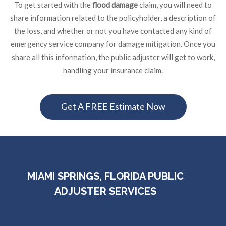
To get started with the
flood damage
claim, you will need to
share information related to the policyholder, a description of
the loss, and whether or not you have contacted any kind of
emergency service company for damage mitigation. Once you
share all this information, the public adjuster will get to work,
handling your insurance claim.
Get A FREE Estimate Now
MIAMI SPRINGS, FLORIDA PUBLIC
ADJUSTER SERVICES