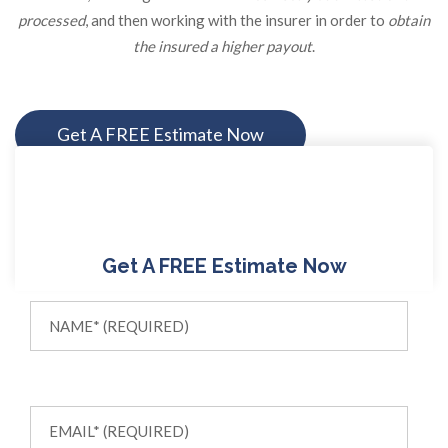
processed
, and then working with the insurer in order to
obtain
the insured a higher payout
.
Get A FREE Estimate Now
Get A FREE Estimate Now