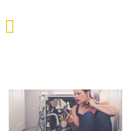
Roof Leak
Floridians have become accustomed to torrential downpours
of rain year round. In recent years.