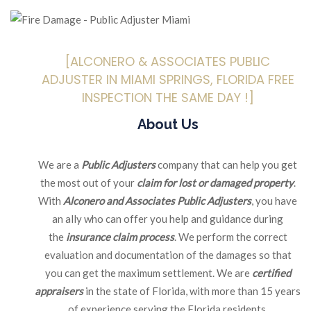
[ALCONERO & ASSOCIATES PUBLIC
ADJUSTER IN MIAMI SPRINGS, FLORIDA FREE
INSPECTION THE SAME DAY !]
About Us
We are a
Public Adjusters
company that can help you get
the most out of your
claim for lost or damaged property
.
With
Alconero and Associates Public Adjusters
, you have
an ally who can offer you help and guidance during
the
insurance claim process
. We perform the correct
evaluation and documentation of the damages so that
you can get the maximum settlement. We are
certified
appraisers
in the state of Florida, with more than 15 years
of experience serving the Florida residents.