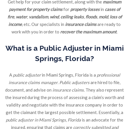
Get help for your claim settlement, along with the
maximum
payment for property claims
for
property losses
in
cases of
fire
,
water
,
vandalism
,
wind
,
ceiling leaks
,
floods
,
mold
,
loss of
income
, etc. Our specialists in
insurance claims
are ready to
work with you in order to
recover the maximum amount
.
What is a Public Adjuster in Miami
Springs, Florida?
A
public adjuster
in Miami Springs, Florida is a
professional
insurance claims manager
.
Public adjusters
are hired to file,
document, and advise on
insurance claims
. They also represent
the insured during the process of assessing a claim’s worth and
validity and negotiate with the insurance company in order to
get the claimant the largest possible settlement. Essentially, a
public adjuster in Miami Springs, Florida
is an advocate for the
insured, ensuring that claims are
correctly submitted and