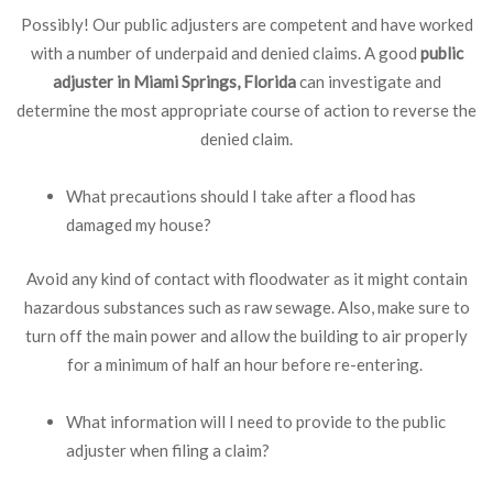
Possibly! Our public adjusters are competent and have worked
with a number of underpaid and denied claims. A good
public
adjuster in Miami Springs, Florida
can investigate and
determine the most appropriate course of action to reverse the
denied claim.
What precautions should I take after a flood has
damaged my house?
Avoid any kind of contact with floodwater as it might contain
hazardous substances such as raw sewage. Also, make sure to
turn off the main power and allow the building to air properly
for a minimum of half an hour before re-entering.
What information will I need to provide to the public
adjuster when filing a claim?