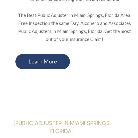
The Best Public Adjuster in Miami Springs, Florida Area,
Free Inspection the same Day. Alconero and Associates
Public Adjusters in Miami Springs, Florida. Get the most
out of your insurance Claim!
Learn More
[PUBLIC ADJUSTER IN MIAMI SPRINGS,
FLORIDA]