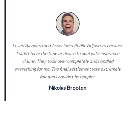
I used Alconero and Associates Public Adjusters because
I didn’t have the time or desire to deal with insurance
claims. They took over completely and handled
everything for me. The final settlement was extremely
fair and I couldn’t be happier.
Nikolas Brooten