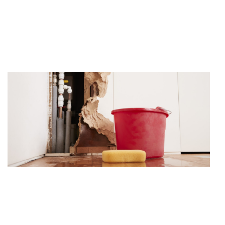
Water damage is one of the most common occurrences
found inside of a property. To this effect.
Theft/Vandalism
With the recent decline in our countries economy, Thefts,
Vandalism’s, and Malicious Mischief’s have.