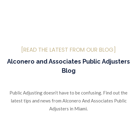
[READ THE LATEST FROM OUR BLOG]
Alconero and Associates Public Adjusters
Blog
Public Adjusting doesn’t have to be confusing. Find out the
latest tips and news from Alconero And Associates Public
Adjusters in Miami.