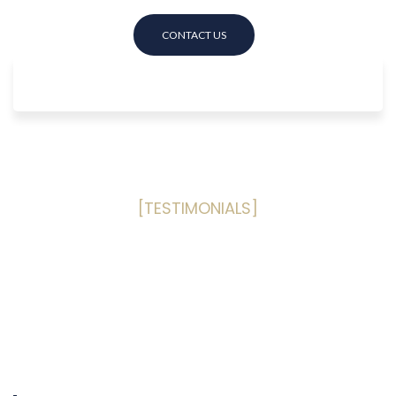
[TESTIMONIALS]
What Our Clients Are Saying
Read some of our past happy
customers reviews
based on the
Public Adjusting services provided to them!