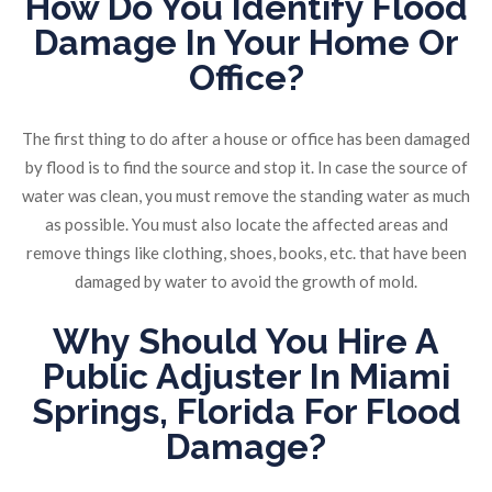
How Do You Identify
Flood
Damage
In Your Home Or
Office?
The first thing to do after a house or office has been damaged
by flood is to find the source and stop it. In case the source of
water was clean, you must remove the standing water as much
as possible. You must also locate the affected areas and
remove things like clothing, shoes, books, etc. that have been
damaged by water to avoid the growth of mold.
Why Should You Hire A
Public Adjuster In Miami
Springs, Florida
For
Flood
Damage
?